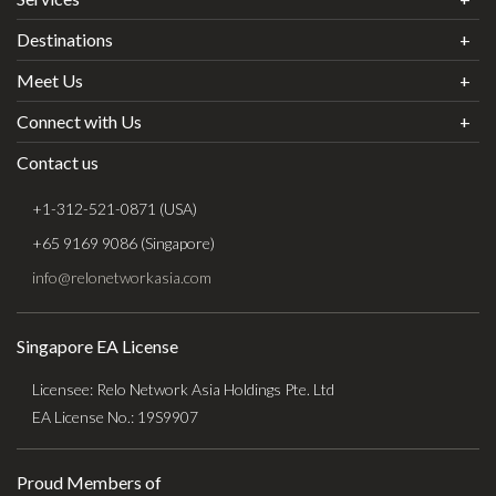
Destinations
Meet Us
Connect with Us
Contact us
+1-312-521-0871 (USA)
+65 9169 9086 (Singapore)
info@relonetworkasia.com
Singapore EA License
Licensee: Relo Network Asia Holdings Pte. Ltd
EA License No.: 19S9907
Proud Members of