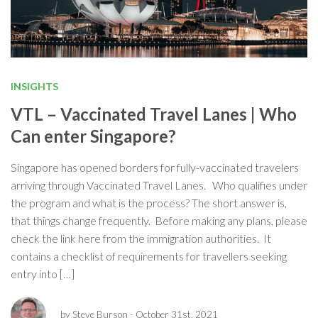
INSIGHTS
VTL – Vaccinated Travel Lanes | Who
Can enter Singapore?
Singapore has opened borders for fully-vaccinated travelers
arriving through Vaccinated Travel Lanes. Who qualifies under
the program and what is the process? The short answer is,
that things change frequently. Before making any plans, please
check the link here from the immigration authorities. It
contains a checklist of requirements for travellers seeking
entry into […]
by Steve Burson
- October 31st, 2021