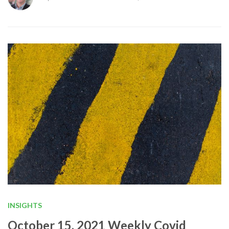
INSIGHTS
October 15, 2021 Weekly Covid