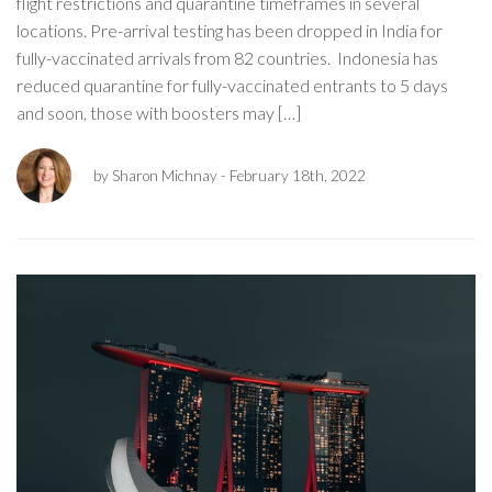
flight restrictions and quarantine timeframes in several
locations. Pre-arrival testing has been dropped in India for
fully-vaccinated arrivals from 82 countries. Indonesia has
reduced quarantine for fully-vaccinated entrants to 5 days
and soon, those with boosters may […]
by Sharon Michnay
- February 18th, 2022