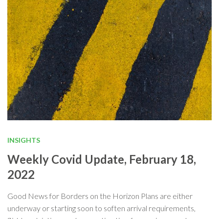
INSIGHTS
Weekly Covid Update, February 18,
2022
Good News for Borders on the Horizon Plans are either
underway or starting soon to soften arrival requirements,