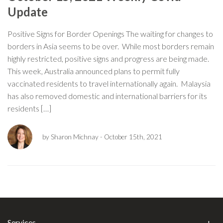
Update
Positive Signs for Border Openings The waiting for changes to
borders in Asia seems to be over. While most borders remain
highly restricted, positive signs and progress are being made.
This week, Australia announced plans to permit fully
vaccinated residents to travel internationally again. Malaysia
has also removed domestic and international barriers for its
residents […]
by Sharon Michnay
- October 15th, 2021
Services