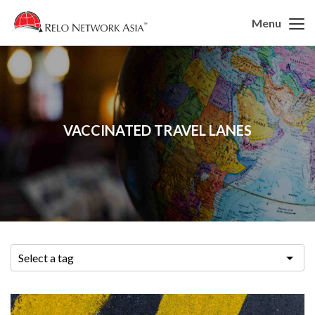
Menu
VACCINATED TRAVEL LANES
Select a tag