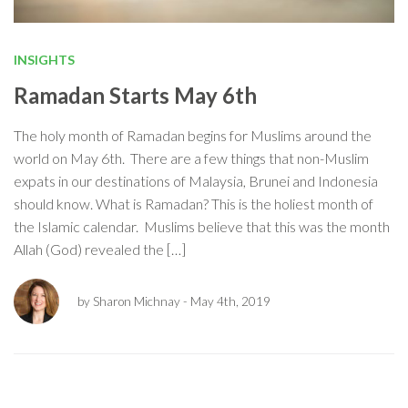
INSIGHTS
Ramadan Starts May 6th
The holy month of Ramadan begins for Muslims around the
world on May 6th. There are a few things that non-Muslim
expats in our destinations of Malaysia, Brunei and Indonesia
should know. What is Ramadan? This is the holiest month of
the Islamic calendar. Muslims believe that this was the month
Allah (God) revealed the […]
by Sharon Michnay
- May 4th, 2019