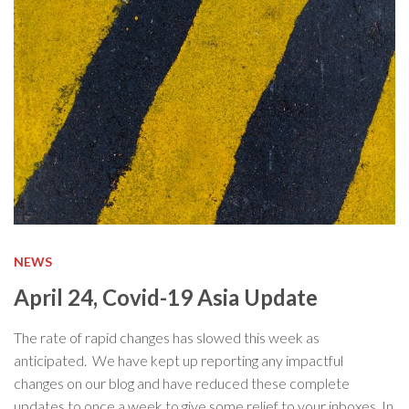
NEWS
April 24, Covid-19 Asia Update
The rate of rapid changes has slowed this week as
anticipated. We have kept up reporting any impactful
changes on our blog and have reduced these complete
updates to once a week to give some relief to your inboxes. In