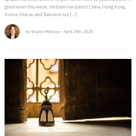
good news this week, Vietnam has joined China, Hong Kong,
Korea, Macau and Taiwan in our […]
by Sharon Michnay
- April 24th, 2020