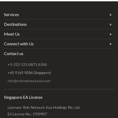
Services
Destinations
Meet Us
Connect with Us
Contact us
+1-312-521-0871 (USA)
+65 9169 9086 (Singapore)
info@relonetworkasia.com
Singapore EA License
Licensee: Relo Network Asia Holdings Pte. Ltd
EA License No.: 19S9907