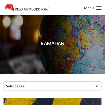
Menu
RAMADAN
Select a tag