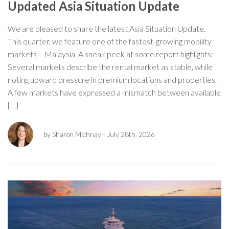
Updated Asia Situation Update
We are pleased to share the latest Asia Situation Update.
This quarter, we feature one of the fastest-growing mobility
markets – Malaysia. A sneak peek at some report highlights:
Several markets describe the rental market as stable, while
noting upward pressure in premium locations and properties.
A few markets have expressed a mismatch between available
[…]
by Sharon Michnay
- July 28th, 2026