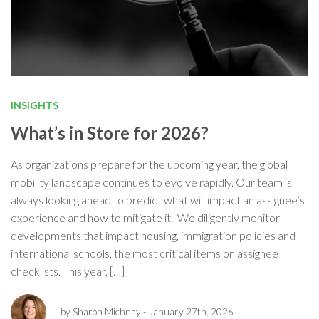
INSIGHTS
What’s in Store for 2026?
As organizations prepare for the upcoming year, the global
mobility landscape continues to evolve rapidly. Our team is
always looking ahead to predict what will impact an assignee’s
experience and how to mitigate it. We diligently monitor
developments that impact housing, immigration policies and
international schools, the most critical items on assignee
checklists. This year, […]
by Sharon Michnay
- January 27th, 2026