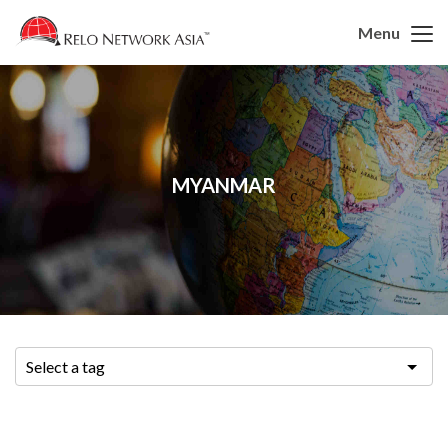
Menu
MYANMAR
Select a tag