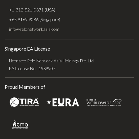
+1-312-521-0871 (USA)
+65 9169 9086 (Singapore)
info@relonetworkasia.com
Singapore EA License
Licensee: Relo Network Asia Holdings Pte. Ltd
EA License No.: 19S9907
Proud Members of