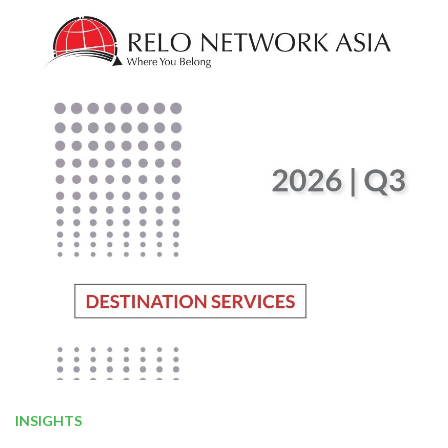
INSIGHTS