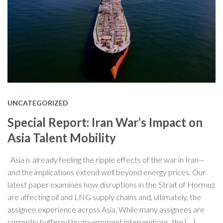
UNCATEGORIZED
Special Report: Iran War’s Impact on
Asia Talent Mobility
Asia is already feeling the ripple effects of the war in Iran—
and the implications extend well beyond energy prices. Our
latest paper examines how disruptions in the Strait of Hormuz
are affecting oil and LNG supply chains and, ultimately, the
assignee experience across Asia. While many assignees are
currently buffered by government interventions, the […]