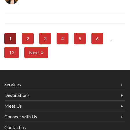
1
2
3
4
5
6
…
13
Next
Services
Destinations
Meet Us
Connect with Us
Contact us