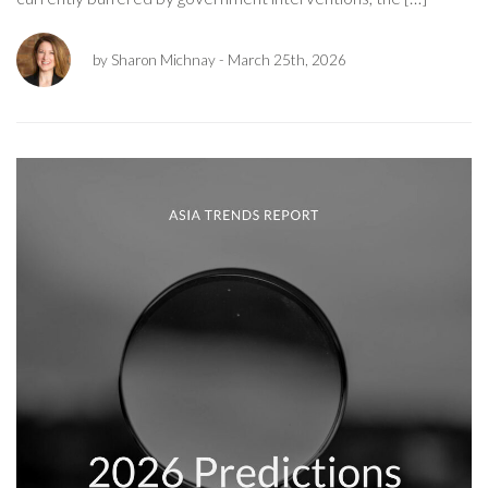
by Sharon Michnay
- March 25th, 2026