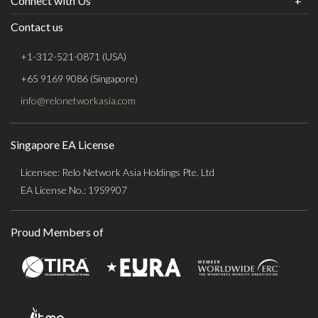
Connect with Us
Contact us
+1-312-521-0871 (USA)
+65 9169 9086 (Singapore)
info@relonetworkasia.com
Singapore EA License
Licensee: Relo Network Asia Holdings Pte. Ltd
EA License No.: 19S9907
Proud Members of