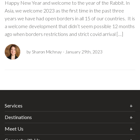
Happy New Year and welcome to the year of the Rabbit. In
Asia, we welcome 2023 as the first time in the past three
years we have had open borders in all 15 of our countries. It is
a welcome development that didn’t seem possible 12 months
ago when borders restrictions and strict covid arrival […]
by Sharon Michnay
- January 29th, 2023
Services
Destinations
Meet Us