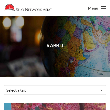
Menu
RABBIT
Select a tag