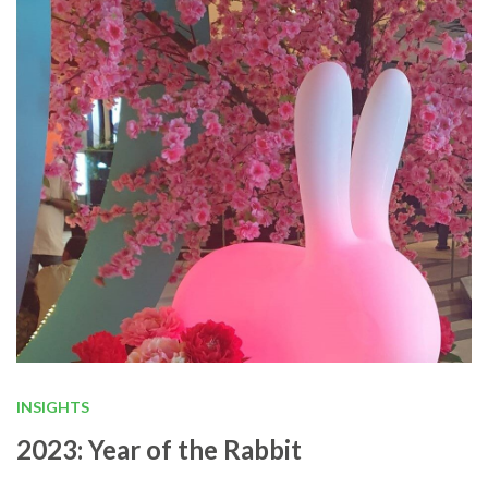
INSIGHTS
2023: Year of the Rabbit