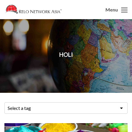
Menu
HOLI
Select a tag