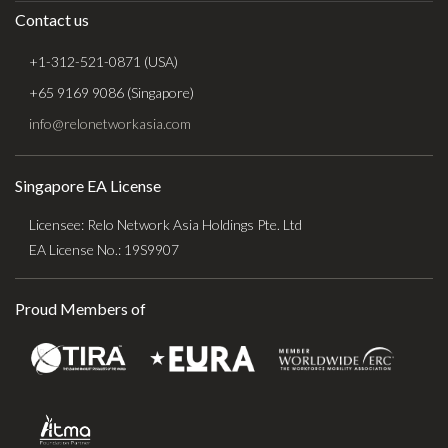
Contact us
+1-312-521-0871 (USA)
+65 9169 9086 (Singapore)
info@relonetworkasia.com
Singapore EA License
Licensee: Relo Network Asia Holdings Pte. Ltd
EA License No.: 19S9907
Proud Members of