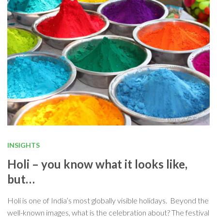
INSIGHTS
Holi – you know what it looks like,
but…
Holi is one of India’s most globally visible holidays. Beyond the
well-known images, what is the celebration about? The festival