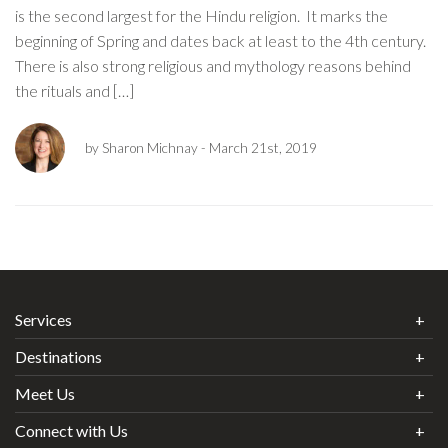
is the second largest for the Hindu religion. It marks the
beginning of Spring and dates back at least to the 4th century.
There is also strong religious and mythology reasons behind
the rituals and […]
by Sharon Michnay
- March 21st, 2019
Services
Destinations
Meet Us
Connect with Us