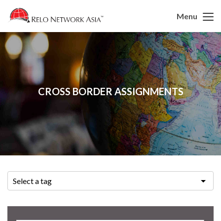
Menu
CROSS BORDER ASSIGNMENTS
Select a tag