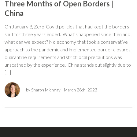
Three Months of Open Borders |
China
On January 8, Zero-Covid policies that had kept the borders
shut for three years ended. What’s happened since then and
what can we expect? No economy that took a conservative
approach to the pandemic and implemented border closures,
quarantine requirements and strict local precautions was
unscathed by the experience. China stands out slightly due to
[…]
by Sharon Michnay
- March 28th, 2023