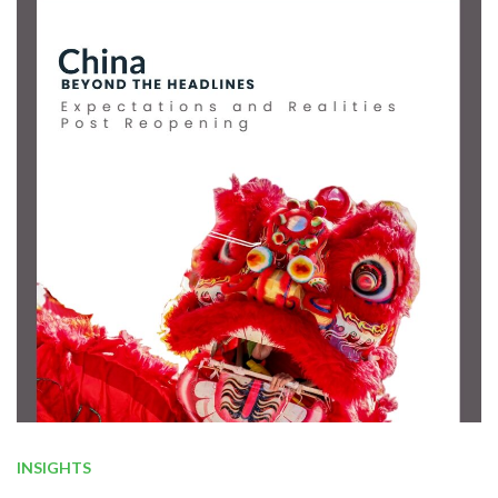
INSIGHTS