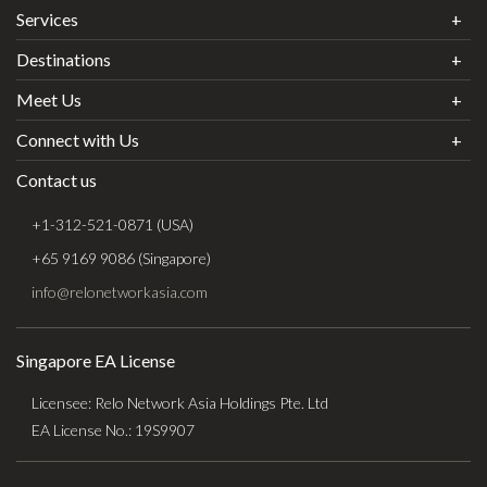
Services
Destinations
Meet Us
Connect with Us
Contact us
+1-312-521-0871 (USA)
+65 9169 9086 (Singapore)
info@relonetworkasia.com
Singapore EA License
Licensee: Relo Network Asia Holdings Pte. Ltd
EA License No.: 19S9907