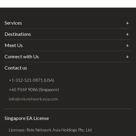
Services
Destinations
Meet Us
Connect with Us
Contact us
+1-312-521-0871 (USA)
+65 9169 9086 (Singapore)
info@relonetworkasia.com
Singapore EA License
Licensee: Relo Network Asia Holdings Pte. Ltd