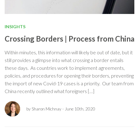
INSIGHTS
Crossing Borders | Process from China
Within minutes, this information will likely be out of date, but it
still provides a glimpse into what crossing a border entails
these days. As countries work to implement agreements,
policies, and procedures for opening their borders, preventing
the import of new Covid-19 cases is a priority. Our team from
China recently outlined what foreigners […]
by Sharon Michnay
- June 10th, 2020