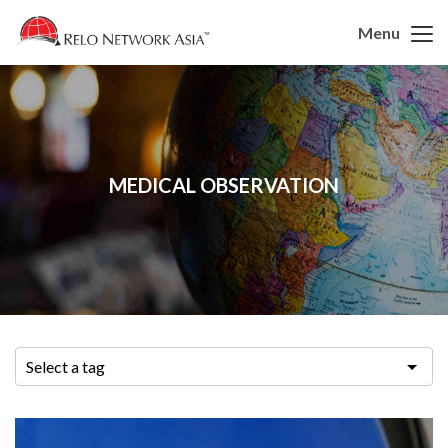
Menu
MEDICAL OBSERVATION
Select a tag