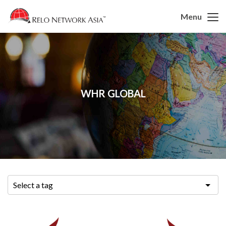
Menu
WHR GLOBAL
Select a tag