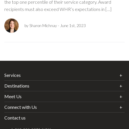
the top one percentile of their service category. Award
recipients must also exceed WHR’s expectations in […]
by Sharon Michnay
- June 1st, 2023
Services
Destinations
Meet Us
Connect with Us
Contact us