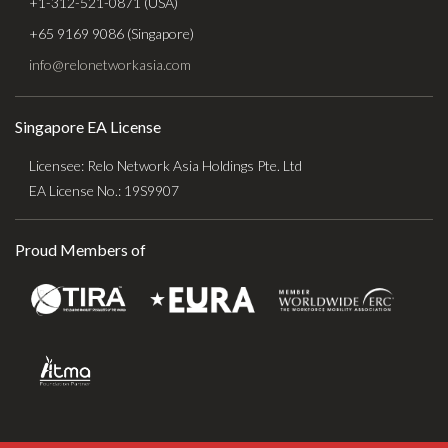
+1-312-521-0871 (USA)
+65 9169 9086 (Singapore)
info@relonetworkasia.com
Singapore EA License
Licensee: Relo Network Asia Holdings Pte. Ltd
EA License No.: 19S9907
Proud Members of