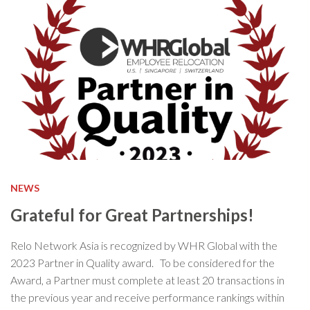
NEWS
Grateful for Great Partnerships!
Relo Network Asia is recognized by WHR Global with the
2023 Partner in Quality award. To be considered for the
Award, a Partner must complete at least 20 transactions in
the previous year and receive performance rankings within