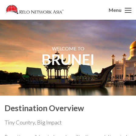
Menu
WELCOME TO
BRUNEI
Destination Overview
Tiny Country, Big Impact