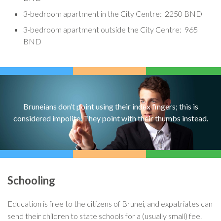
3-bedroom apartment in the City Centre: 2250 BND
3-bedroom apartment outside the City Centre: 965
BND
Bruneians don’t point using their index fingers; this is
considered impolite. They point with their thumbs instead.
Schooling
Education is free to the citizens of Brunei, and expatriates can
send their children to state schools for a (usually small) fee.