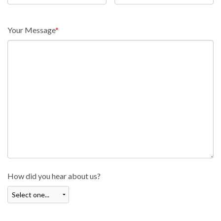
Your Message
*
How did you hear about us?