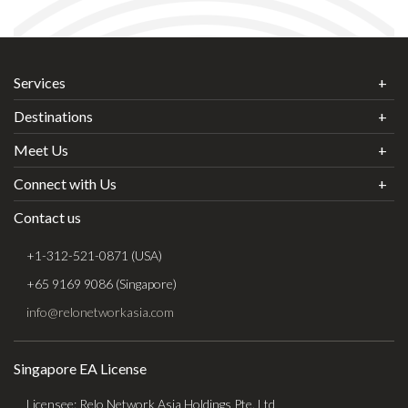
Services
Destinations
Meet Us
Connect with Us
Contact us
+1-312-521-0871 (USA)
+65 9169 9086 (Singapore)
info@relonetworkasia.com
Singapore EA License
Licensee: Relo Network Asia Holdings Pte. Ltd