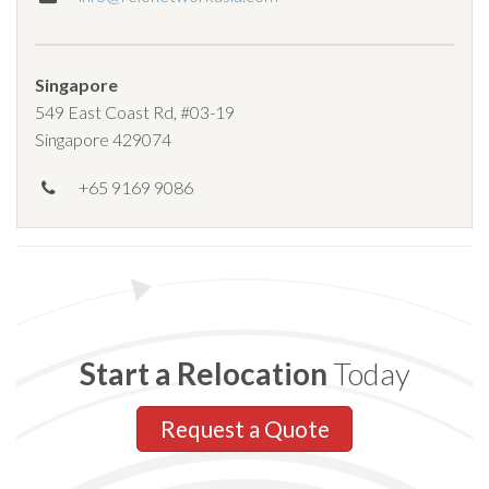
Singapore
549 East Coast Rd, #03-19
Singapore 429074
+65 9169 9086
Start a Relocation
Today
Request a Quote