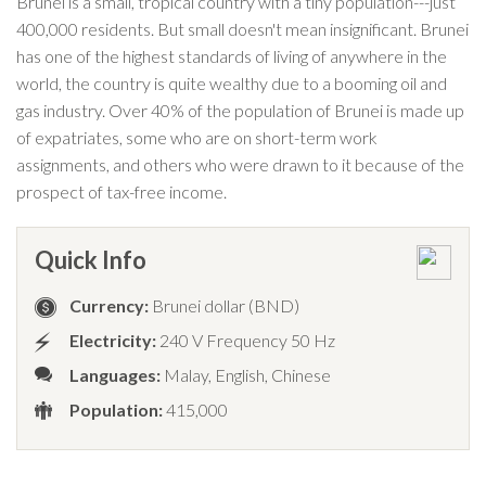
Brunei is a small, tropical country with a tiny population---just
400,000 residents. But small doesn't mean insignificant. Brunei
has one of the highest standards of living of anywhere in the
world, the country is quite wealthy due to a booming oil and
gas industry. Over 40% of the population of Brunei is made up
of expatriates, some who are on short-term work
assignments, and others who were drawn to it because of the
prospect of tax-free income.
Quick Info
Currency:
Brunei dollar (BND)
Electricity:
240 V Frequency 50 Hz
Languages:
Malay, English, Chinese
Population:
415,000