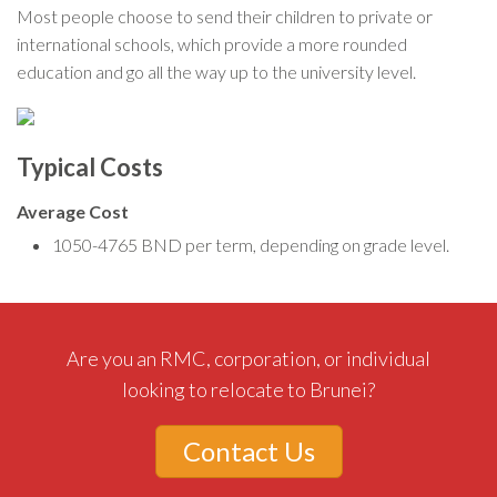
Most people choose to send their children to private or
international schools, which provide a more rounded
education and go all the way up to the university level.
Typical Costs
Average Cost
1050-4765 BND per term, depending on grade level.
Are you an RMC, corporation, or individual
looking to relocate to Brunei?
Contact Us