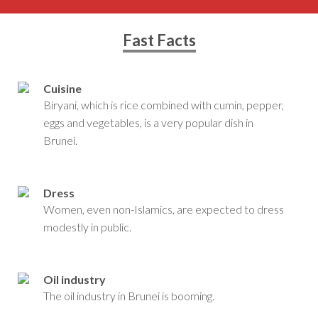
Fast Facts
Cuisine
Biryani, which is rice combined with cumin, pepper,
eggs and vegetables, is a very popular dish in
Brunei.
Dress
Women, even non-Islamics, are expected to dress
modestly in public.
Oil industry
The oil industry in Brunei is booming.