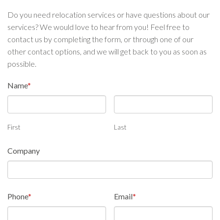
Do you need relocation services or have questions about our
services? We would love to hear from you! Feel free to
contact us by completing the form, or through one of our
other contact options, and we will get back to you as soon as
possible.
Name
*
First
Last
Company
Phone
*
Email
*