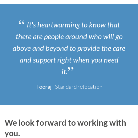
It's heartwarming to know that
there are people around who will go
above and beyond to provide the care
and support right when you need
it.
Tooraj
- Standard relocation
We look forward to working with
you.