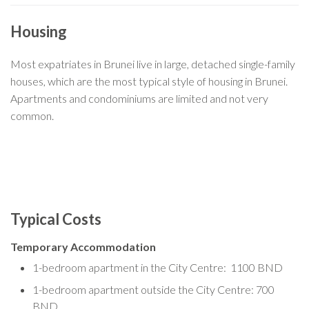
Housing
Most expatriates in Brunei live in large, detached single-family
houses, which are the most typical style of housing in Brunei.
Apartments and condominiums are limited and not very
common.
Typical Costs
Temporary Accommodation
1-bedroom apartment in the City Centre: 1100 BND
1-bedroom apartment outside the City Centre: 700
BND