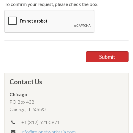
To confirm your request, please check the box.
Contact Us
Chicago
PO Box 438
Chicago, IL 60690
+1 (312) 521-0871
info@relonetworkasia.com