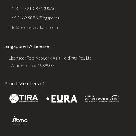
+1-312-521-0871 (USA)
+65 9169 9086 (Singapore)
info@relonetworkasia.com
Singapore EA License
Licensee: Relo Network Asia Holdings Pte. Ltd
EA License No.: 19S9907
Proud Members of