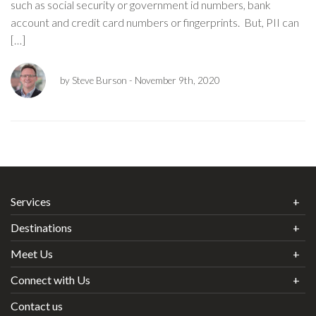
such as social security or government id numbers, bank
account and credit card numbers or fingerprints. But, PII can
[…]
by Steve Burson
- November 9th, 2020
Services
Destinations
Meet Us
Connect with Us
Contact us