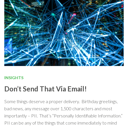
INSIGHTS
Don’t Send That Via Email!
Some things deserve a proper delivery. Birthday greetings,
bad news, any message over 1,500 characters and most
importantly – PII. That’s “Personally Identifiable Information.”
PII can be any of the things that come immediately to mind