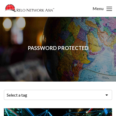
Menu
PASSWORD PROTECTED
Select a tag