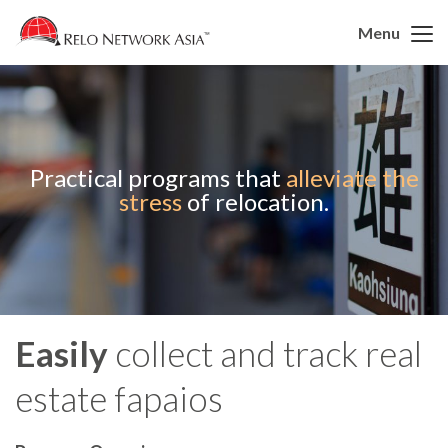
Menu
Practical programs that
alleviate the
stress
of relocation.
Easily
collect and track real
estate fapaios