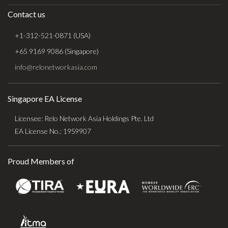
Contact us
+1-312-521-0871 (USA)
+65 9169 9086 (Singapore)
info@relonetworkasia.com
Singapore EA License
Licensee: Relo Network Asia Holdings Pte. Ltd
EA License No.: 19S9907
Proud Members of