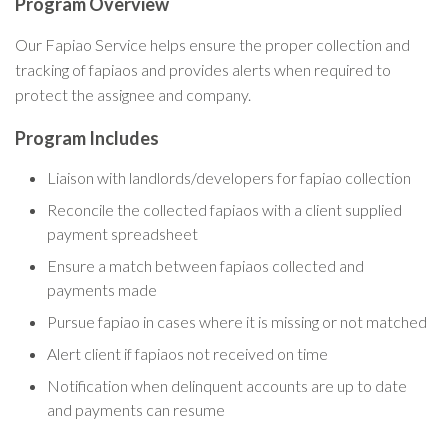
Program Overview
Our Fapiao Service helps ensure the proper collection and
tracking of fapiaos and provides alerts when required to
protect the assignee and company.
Program Includes
Liaison with landlords/developers for fapiao collection
Reconcile the collected fapiaos with a client supplied
payment spreadsheet
Ensure a match between fapiaos collected and
payments made
Pursue fapiao in cases where it is missing or not matched
Alert client if fapiaos not received on time
Notification when delinquent accounts are up to date
and payments can resume