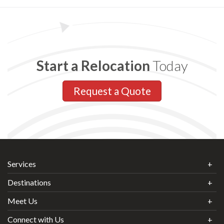
Start a Relocation
Today
Request a Quote
Services
Destinations
Meet Us
Connect with Us