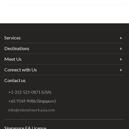
Services
Destinations
Meet Us
Connect with Us
Contact us
+1-312-521-0871 (USA)
+65 9169 9086 (Singapore)
info@relonetworkasia.com
Singapore EA License