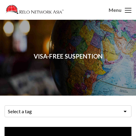
Menu
VISA-FREE SUSPENTION
Select a tag