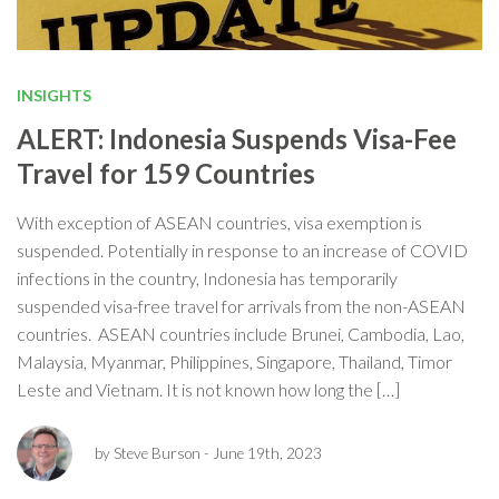
INSIGHTS
ALERT: Indonesia Suspends Visa-Fee
Travel for 159 Countries
With exception of ASEAN countries, visa exemption is
suspended. Potentially in response to an increase of COVID
infections in the country, Indonesia has temporarily
suspended visa-free travel for arrivals from the non-ASEAN
countries. ASEAN countries include Brunei, Cambodia, Lao,
Malaysia, Myanmar, Philippines, Singapore, Thailand, Timor
Leste and Vietnam. It is not known how long the […]
by Steve Burson
- June 19th, 2023