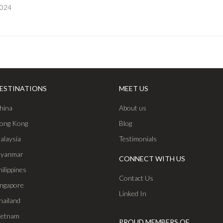
2024
ESTINATIONS
MEET US
hina
About us
ong Kong
Blog
alaysia
Testimonials
yanmar
CONNECT WITH US
hilippines
Contact Us
ingapore
Linked In
hailand
ietnam
PROUD MEMBERS OF