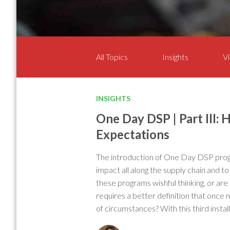
All Topics
Insights
Vi
INSIGHTS
One Day DSP | Part III:
Expectations
The introduction of One Day DSP prog
impact all along the supply chain and t
these programs wishful thinking, or are
requires a better definition that once m
of circumstances? With this third instal