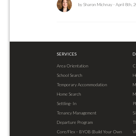
by Sharon Michnay
- April 8th, 
SERVICES
D
Area Orientation
C
School Search
H
Temporary Accommodation
M
Home Search
M
Settling- In
P
Tenancy Management
S
Departure Program
T
Core/Flex – BYOB (Build Your Own
V