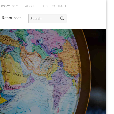
312) 521-0871
ABOUT
BLOG
CONTACT
Resources