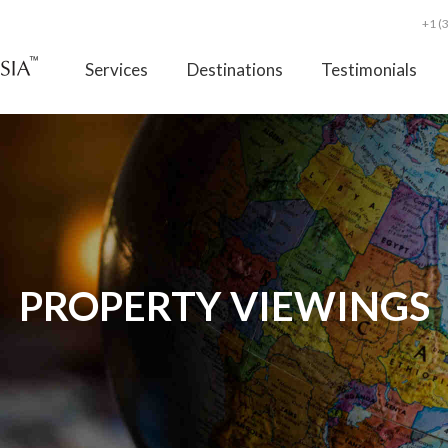
+1 (
Services
Destinations
Testimonials
PROPERTY VIEWINGS