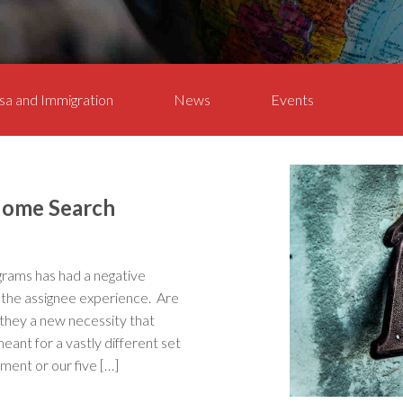
sa and Immigration
News
Events
 Home Search
rams has had a negative
o the assignee experience. Are
 they a new necessity that
eant for a vastly different set
lment or our five […]