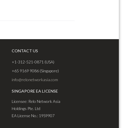
CONTACT US
+1-312-521-0871 (USA)
+65 9169 9086 (Singapore)
info@relonetworkasia.com
SINGAPORE EA LICENSE
Licensee: Relo Network Asia
Holdings Pte. Ltd
EA License No.: 19S9907