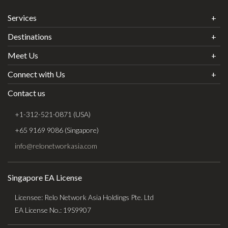
Services
Destinations
Meet Us
Connect with Us
Contact us
+1-312-521-0871 (USA)
+65 9169 9086 (Singapore)
info@relonetworkasia.com
Singapore EA License
Licensee: Relo Network Asia Holdings Pte. Ltd
EA License No.: 19S9907