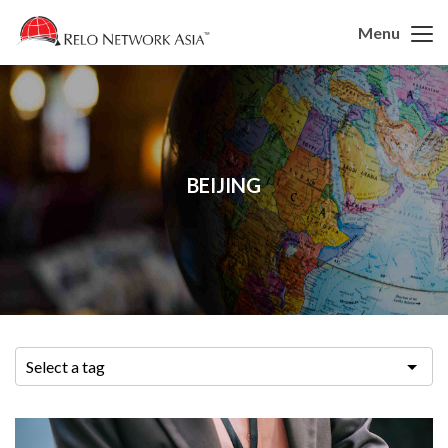
Menu
BEIJING
Select a tag