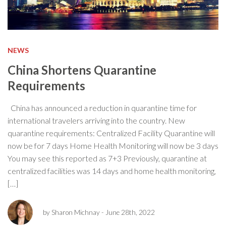
NEWS
China Shortens Quarantine
Requirements
China has announced a reduction in quarantine time for
international travelers arriving into the country. New
quarantine requirements: Centralized Facility Quarantine will
now be for 7 days Home Health Monitoring will now be 3 days
You may see this reported as 7+3 Previously, quarantine at
centralized facilities was 14 days and home health monitoring,
[…]
by Sharon Michnay
- June 28th, 2022