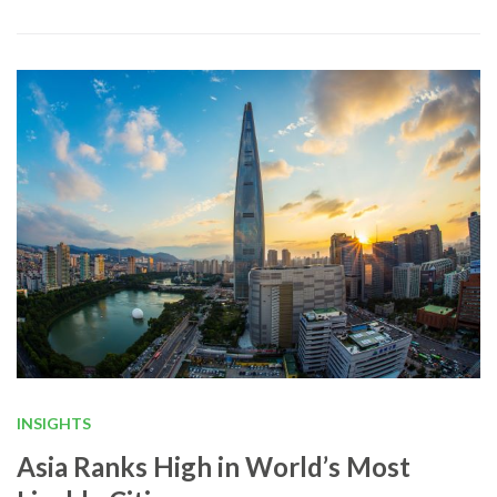
INSIGHTS
Asia Ranks High in World’s Most