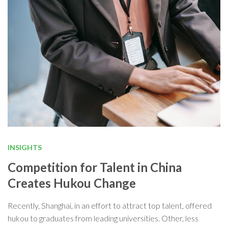
INSIGHTS
Competition for Talent in China
Creates Hukou Change
Recently, Shanghai, in an effort to attract top talent, offered
hukou to graduates from leading universities. Other, less