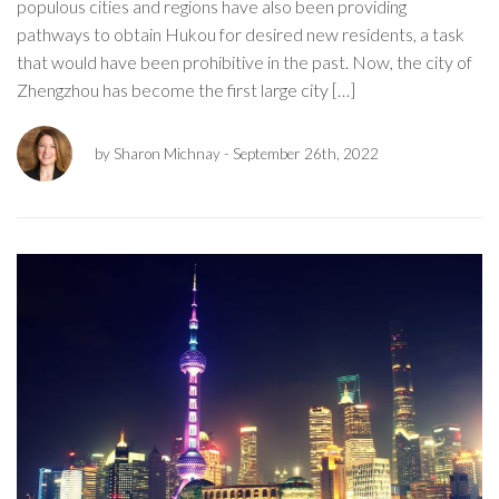
populous cities and regions have also been providing
pathways to obtain Hukou for desired new residents, a task
that would have been prohibitive in the past. Now, the city of
Zhengzhou has become the first large city […]
by Sharon Michnay
- September 26th, 2022