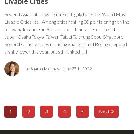
Livable Cities
Several Asian cities were ranked highly for EIC’s World Most
Livable Cities list. Among cities ranking 80 points or higher, the
following locations in Asia secured their spots on the list:
Japan Osaka Tokyo Taiwan Taipei Taichung Seoul Singapore
Several Chinese cities including Shanghai and Beijing dropped
slightly lower this year, but still ranked […]
by Sharon Michnay
- June 27th, 2022
1
2
3
4
5
Next