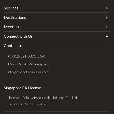
Services
Destinations
Meet Us
Connect with Us
Contact us
+1-312-521-0871 (USA)
+65 9169 9086 (Singapore)
info@relonetworkasia.com
Singapore EA License
Licensee: Relo Network Asia Holdings Pte. Ltd
EA License No.: 19S9907