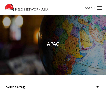
Menu
APAC
Select a tag