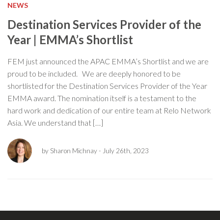
NEWS
Destination Services Provider of the
Year | EMMA’s Shortlist
FEM just announced the APAC EMMA’s Shortlist and we are
proud to be included. We are deeply honored to be
shortlisted for the Destination Services Provider of the Year
EMMA award. The nomination itself is a testament to the
hard work and dedication of our entire team at Relo Network
Asia. We understand that […]
by Sharon Michnay
- July 26th, 2023