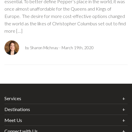
essential. To better define Pepper’s place in the world, it was
once almost unaffordable for the Queens and Kings of
Europe. The desire for more cost-effective options changed
the world as the likes of Christopher Columbus set out to find
more […]
by Sharon Michnay
- March 19th, 2020
Services
Destinations
Meet Us
Connect with Us