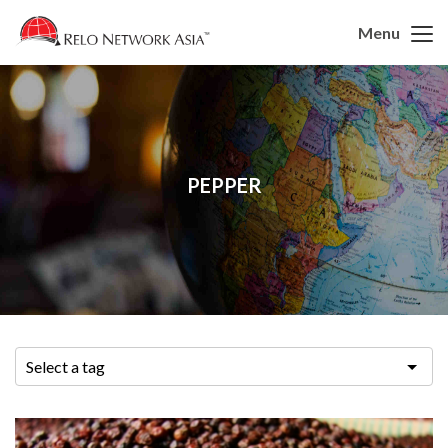
Menu
PEPPER
Select a tag