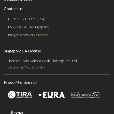
Contact us
+1-312-521-0871 (USA)
+65 9169 9086 (Singapore)
info@relonetworkasia.com
Singapore EA License
Licensee: Relo Network Asia Holdings Pte. Ltd
EA License No.: 19S9907
Proud Members of