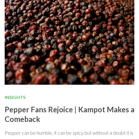
INSIGHTS
Pepper Fans Rejoice | Kampot Makes a
Comeback
Pepper can be humble, it can be spicy but without a doubt it is