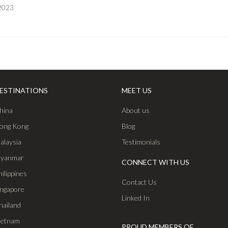
 2023
ESTINATIONS
MEET US
hina
About us
ong Kong
Blog
alaysia
Testimonials
yanmar
CONNECT WITH US
hilippines
Contact Us
ingapore
Linked In
hailand
ietnam
PROUD MEMBERS OF