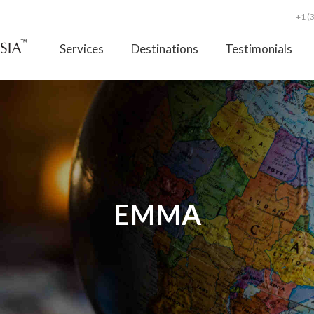
+1 (
Services
Destinations
Testimonials
EMMA