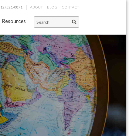
312) 521-0871
ABOUT
BLOG
CONTACT
Resources