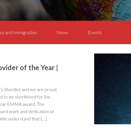
sa and Immigration
News
Events
vider of the Year |
Shortlist and we are proud
 to be shortlisted for the
 Year EMMA award. The
 hard work and dedication of
 We understand that […]