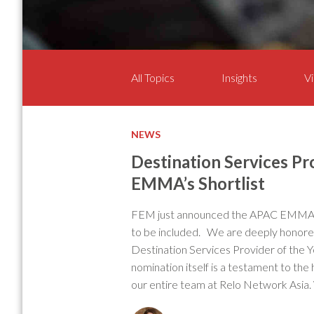
All Topics
Insights
Vi
NEWS
Destination Services Pro
EMMA’s Shortlist
FEM just announced the APAC EMMA’s 
to be included. We are deeply honored
Destination Services Provider of the
nomination itself is a testament to the
our entire team at Relo Network Asia.