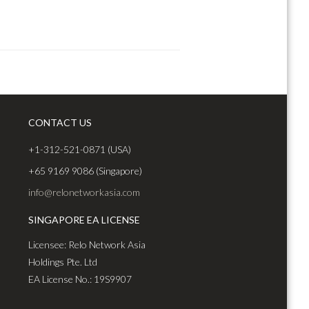
CONTACT US
+1-312-521-0871 (USA)
+65 9169 9086 (Singapore)
info@relonetworkasia.com
SINGAPORE EA LICENSE
Licensee: Relo Network Asia
Holdings Pte. Ltd
EA License No.: 19S9907