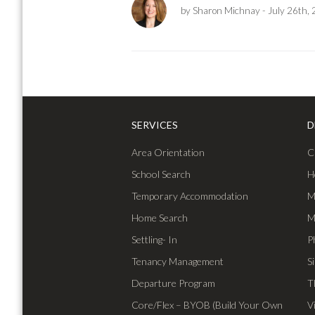
by Sharon Michnay
- July 26th,
SERVICES
D
Area Orientation
C
School Search
H
Temporary Accommodation
M
Home Search
M
Settling- In
P
Tenancy Management
S
Departure Program
T
Core/Flex – BYOB (Build Your Own
V