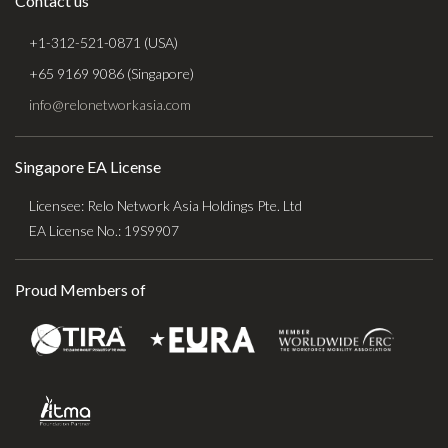
Contact us
+1-312-521-0871 (USA)
+65 9169 9086 (Singapore)
info@relonetworkasia.com
Singapore EA License
Licensee: Relo Network Asia Holdings Pte. Ltd
EA License No.: 19S9907
Proud Members of