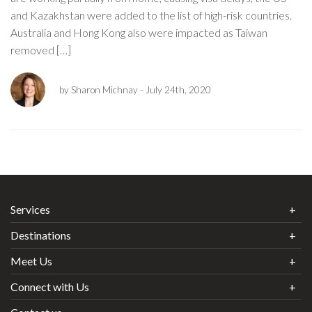
and Kazakhstan were added to the list of high-risk countries.
Australia and Hong Kong also were impacted as Taiwan
removed […]
by Sharon Michnay
- July 24th, 2020
Services
Destinations
Meet Us
Connect with Us