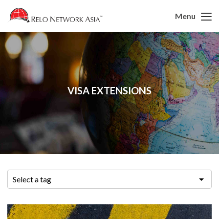
Menu
VISA EXTENSIONS
Select a tag