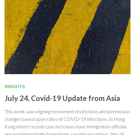
INSIGHTS
July 24, Covid-19 Update from Asia
This week saw ongoing movement restrictions and permission
changes based upon rates of COVID-19 infections. In Hong
Kong where recent case increases have immigration officials
are working partially from home, causing visa delays, the US