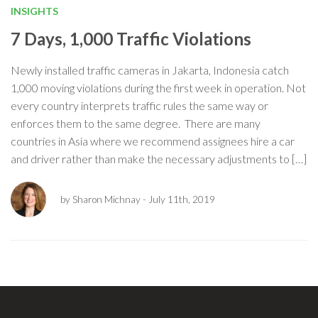
INSIGHTS
7 Days, 1,000 Traffic Violations
Newly installed traffic cameras in Jakarta, Indonesia catch
1,000 moving violations during the first week in operation. Not
every country interprets traffic rules the same way or
enforces them to the same degree. There are many
countries in Asia where we recommend assignees hire a car
and driver rather than make the necessary adjustments to […]
by Sharon Michnay
- July 11th, 2019