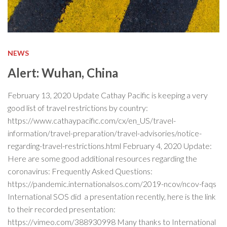
NEWS
Alert: Wuhan, China
February 13, 2020 Update Cathay Pacific is keeping a very
good list of travel restrictions by country:
https://www.cathaypacific.com/cx/en_US/travel-
information/travel-preparation/travel-advisories/notice-
regarding-travel-restrictions.html February 4, 2020 Update:
Here are some good additional resources regarding the
coronavirus: Frequently Asked Questions:
https://pandemic.internationalsos.com/2019-ncov/ncov-faqs
International SOS did a presentation recently, here is the link
to their recorded presentation:
https://vimeo.com/388930998 Many thanks to International