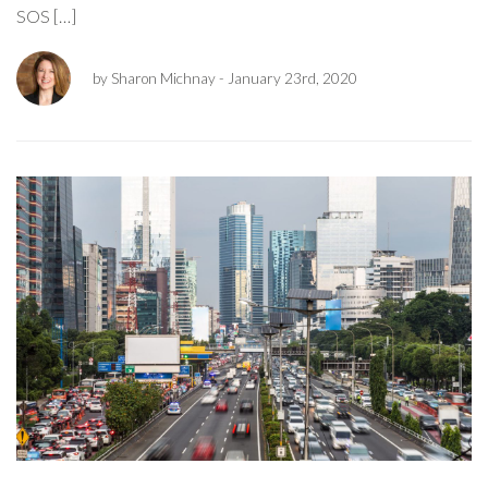
SOS […]
by Sharon Michnay
- January 23rd, 2020