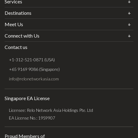
Services
Destinations
Meet Us
Connect with Us
Contact us
+1-312-521-0871 (USA)
+65 9169 9086 (Singapore)
info@relonetworkasia.com
Singapore EA License
Licensee: Relo Network Asia Holdings Pte. Ltd
EA License No.: 19S9907
Proud Members of