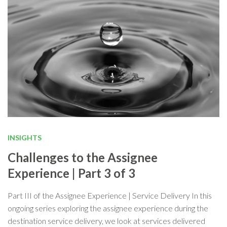
INSIGHTS
Challenges to the Assignee
Experience | Part 3 of 3
Part III of the Assignee Experience | Service Delivery In this
ongoing series exploring the assignee experience during the
destination service delivery, we look at services delivered