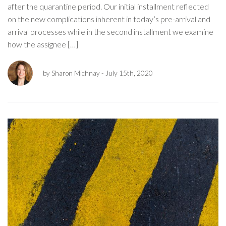
after the quarantine period. Our initial installment reflected
on the new complications inherent in today’s pre-arrival and
arrival processes while in the second installment we examine
how the assignee […]
by Sharon Michnay
- July 15th, 2020