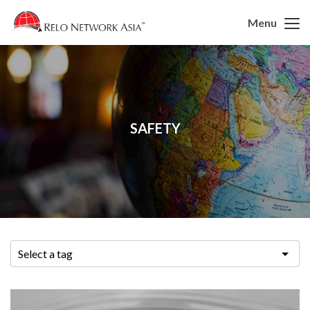
Menu
SAFETY
Select a tag