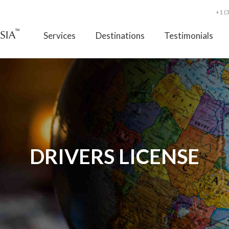
+1 (
Services
Destinations
Testimonials
DRIVERS LICENSE