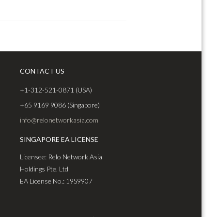
CONTACT US
+1-312-521-0871 (USA)
+65 9169 9086 (Singapore)
info@relonetworkasia.com
SINGAPORE EA LICENSE
Licensee: Relo Network Asia
Holdings Pte. Ltd
EA License No.: 19S9907