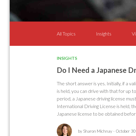
All Topics
Insights
Vi
INSIGHTS
Do I Need a Japanese Dr
The short answer is yes. Initially, if a v
is held, you can drive with that for up t
period, a Japanese driving license mus
International Driving License is held, t
Japanese license to be obtained before
by Sharon Michnay
- October 30