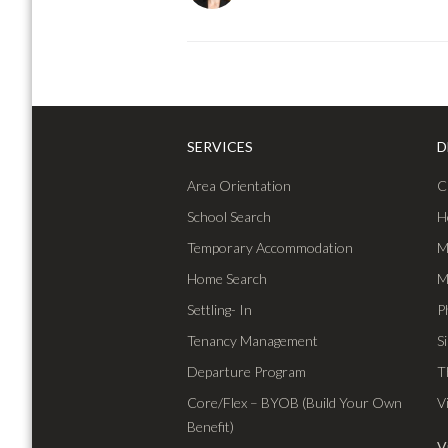
SERVICES
D
Area Orientation
C
School Search
H
Temporary Accommodation
M
Home Search
M
Settling- In
P
Tenancy Management
S
Departure Program
T
Core/Flex – BYOB (Build Your Own
V
Benefit)
V