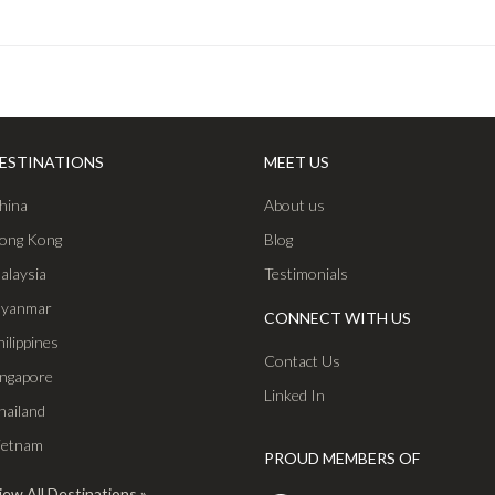
ESTINATIONS
MEET US
hina
About us
ong Kong
Blog
alaysia
Testimonials
yanmar
CONNECT WITH US
hilippines
Contact Us
ingapore
Linked In
hailand
ietnam
PROUD MEMBERS OF
iew All Destinations