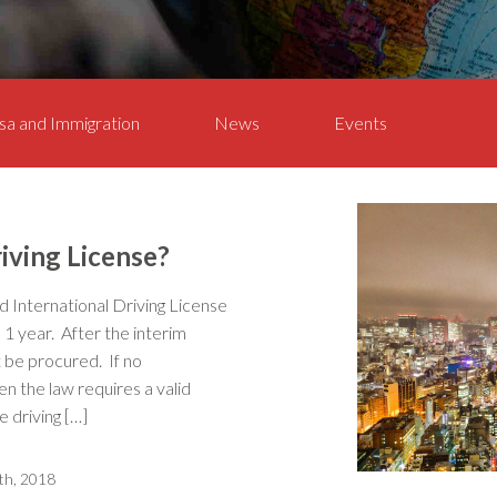
sa and Immigration
News
Events
iving License?
alid International Driving License
o 1 year. After the interim
t be procured. If no
hen the law requires a valid
 driving […]
th, 2018