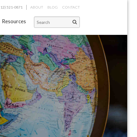
312) 521-0871
ABOUT
BLOG
CONTACT
Resources