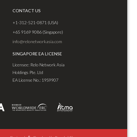
CONTACT US
+1-312-521-0871 (USA)
+65 9169 9086 (Singapore)
info@relonetworkasia.com
SINGAPORE EA LICENSE
Licensee: Relo Network Asia
Holdings Pte. Ltd
EA License No.: 19S9907