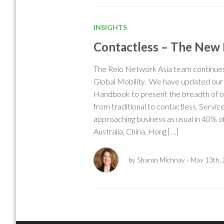
INSIGHTS
Contactless – The New
The Relo Network Asia team continues 
Global Mobility. We have updated ou
Handbook to present the breadth of op
from traditional to contactless. Service
approaching business as usual in 40% of
Australia, China, Hong […]
by Sharon Michnay
- May 13th,