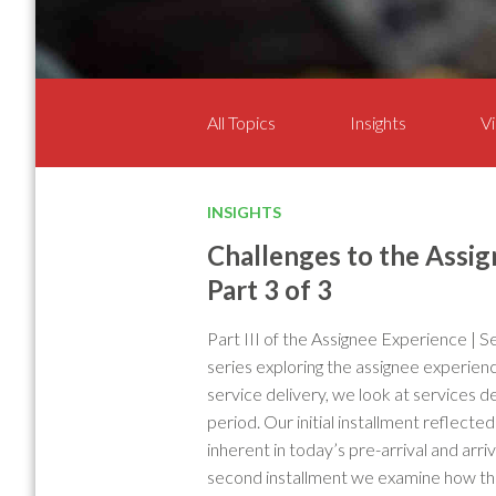
All Topics
Insights
Vi
INSIGHTS
Challenges to the Assig
Part 3 of 3
Part III of the Assignee Experience | S
series exploring the assignee experienc
service delivery, we look at services d
period. Our initial installment reflect
inherent in today’s pre-arrival and arri
second installment we examine how th