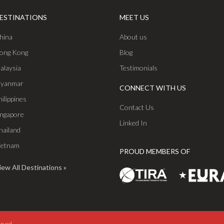
ESTINATIONS
MEET US
hina
About us
ong Kong
Blog
alaysia
Testimonials
yanmar
CONNECT WITH US
hilippines
Contact Us
ingapore
Linked In
hailand
ietnam
PROUD MEMBERS OF
iew All Destinations
erved.