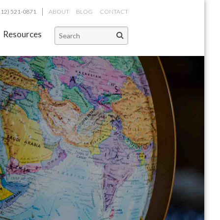
312) 521-0871
ABOUT
BLOG
CONTACT
Resources