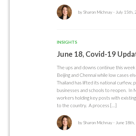
by Sharon Michnay
- July 15th,
INSIGHTS
June 18, Covid-19 Upda
The ups and downs continue this week w
Beijing and Chennai while low cases el
Thailand has lifted its national curfew,
businesses and schools to reopen. In 
workers holding key posts with existin
to the country. A process […]
by Sharon Michnay
- June 18th,