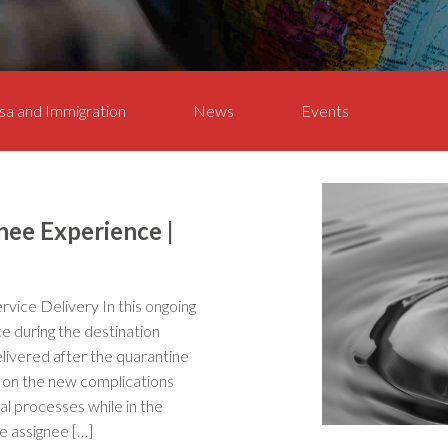
sa and Immigration
News
Events
nee Experience |
ervice Delivery In this ongoing
e during the destination
elivered after the quarantine
ed on the new complications
val processes while in the
e assignee […]