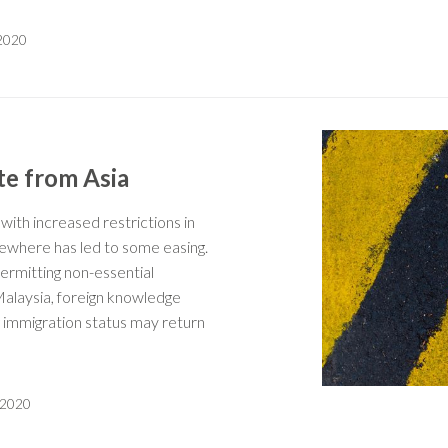
 2020
te from Asia
ith increased restrictions in
sewhere has led to some easing.
 permitting non-essential
Malaysia, foreign knowledge
g immigration status may return
 2020