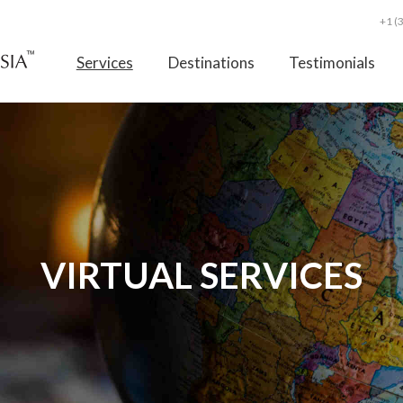
+1 (
Services
Destinations
Testimonials
VIRTUAL SERVICES