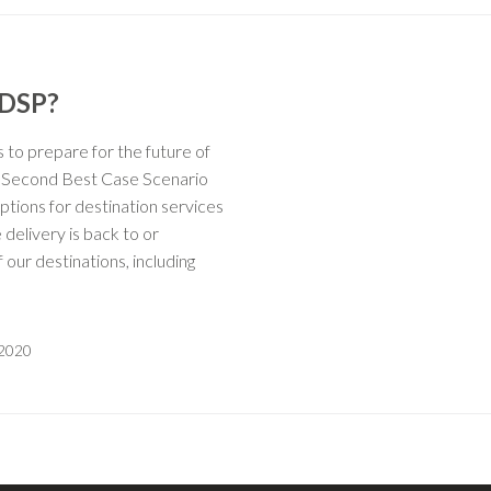
 DSP?
to prepare for the future of
r Second Best Case Scenario
tions for destination services
 delivery is back to or
 our destinations, including
 2020