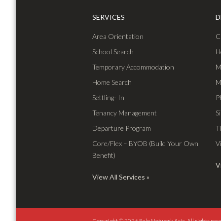
SERVICES
D
Area Orientation
C
School Search
H
Temporary Accommodation
M
Home Search
M
Settling- In
P
Tenancy Management
S
Departure Program
T
Core/Flex – BYOB (Build Your Own
V
Benefit)
V
View All Services
Copyright © 2026 Relo Network Asia.
All rights res