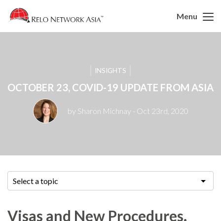
Menu
INSIGHTS
OCTOBER 23, COVID-19 UPDATE FROM ASIA
by Sharon Michnay
- Oct 23rd, 2020
Select a topic
Visas and New Procedures.