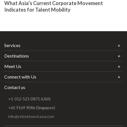
What Asia’s Current Corporate Movement
Indicates for Talent Mobility
Services
Destinations
Meet Us
Connect with Us
Contact us
+1-312-521-0871 (USA)
+65 9169 9086 (Singapore)
info@relonetworkasia.com