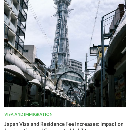
VISA AND IMMIGRATION
Japan Visa and Residence Fee Increases: Impact on