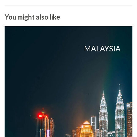
You might also like