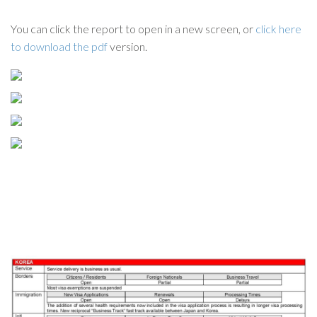
You can click the report to open in a new screen, or
click here
to download the pdf
version.