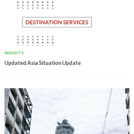
INSIGHTS
Updated Asia Situation Update