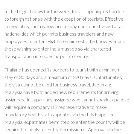
In the biggest news for the week, India is opening its borders
to foreign nationals with the exception of tourists. Effective
immediately, India is now processing non-tourist visas for all
nationalities which permits business travelers and new
employees to enter. Flights remain restricted, however and
those wishing to enter India must do so via chartered
transportation into specific ports of entry.
Thailand has opened its borders to tourist with a minimum
stay of 30 days and a maximum of 270 days. Unfortunately,
the visa cannot be used for business travel. Japan and
Malaysia have both added new requirements for arriving
assignees. In Japan, any assignee who cannot speak Japanese
will require a company HR representative to make
mandatory health status updates via the LINE app. In
Malaysia, expatriates permitted to enter the country will be
required to apply for Entry Permission of Approval via the