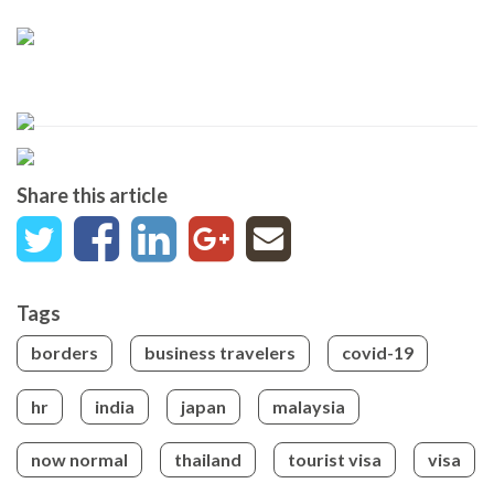
Share this article
Tags
borders
business travelers
covid-19
hr
india
japan
malaysia
now normal
thailand
tourist visa
visa