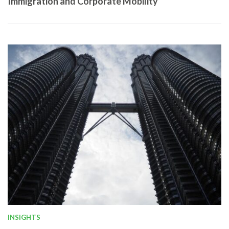
Immigration and Corporate Mobility
INSIGHTS