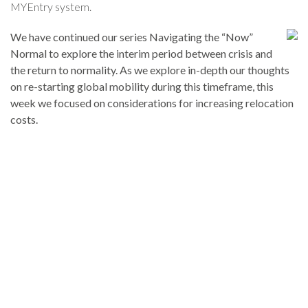
MYEntry system.
We have continued our series Navigating the “Now”
Normal to explore the interim period between crisis and
the return to normality. As we explore in-depth our thoughts
on re-starting global mobility during this timeframe, this
week we focused on considerations for increasing relocation
costs.