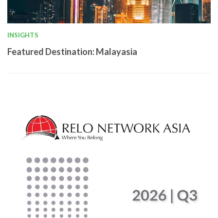
INSIGHTS
Featured Destination: Malayasia