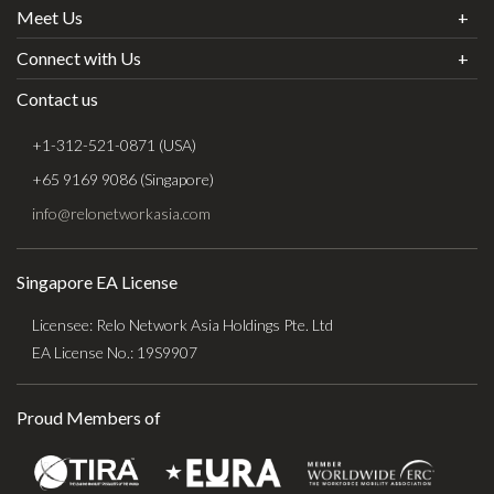
Meet Us
Connect with Us
Contact us
+1-312-521-0871 (USA)
+65 9169 9086 (Singapore)
info@relonetworkasia.com
Singapore EA License
Licensee: Relo Network Asia Holdings Pte. Ltd
EA License No.: 19S9907
Proud Members of