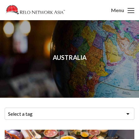
Menu
AUSTRALIA
Select a tag