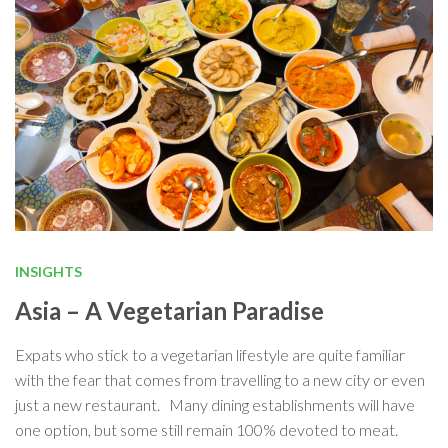
INSIGHTS
Asia – A Vegetarian Paradise
Expats who stick to a vegetarian lifestyle are quite familiar
with the fear that comes from travelling to a new city or even
just a new restaurant. Many dining establishments will have
one option, but some still remain 100% devoted to meat.