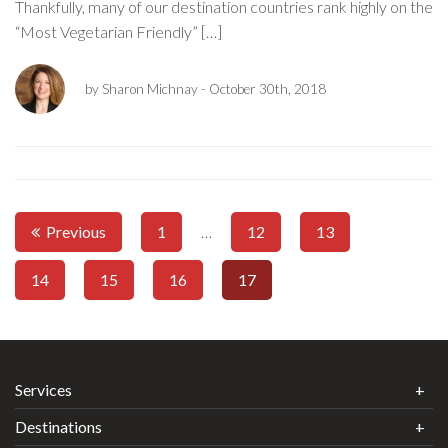
Thankfully, many of our destination countries rank highly on the
“Most Vegetarian Friendly” […]
by Sharon Michnay
- October 30th, 2018
Previous
1
…
12
13
14
15
16
17
Services
Destinations