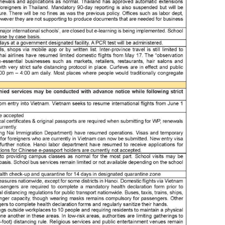
bry
bus
bus
bus
bus
cam
can 
can
can
cap
cel
cen
cer
cha