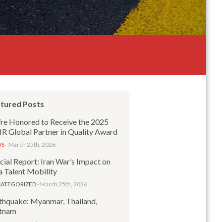
tured Posts
re Honored to Receive the 2025
 Global Partner in Quality Award
WS
- March 25th, 2026
cial Report: Iran War’s Impact on
a Talent Mobility
ATEGORIZED
- March 25th, 2026
thquake: Myanmar, Thailand,
tnam