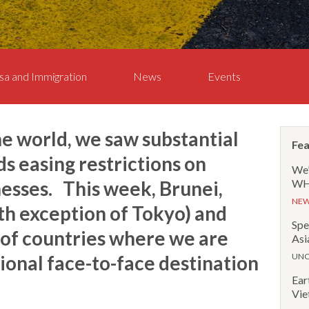
sa and Immigration
News
Events
he world, we saw substantial
Fea
 easing restrictions on
We’
sses. This week, Brunei,
WHR
NE
th exception of Tokyo) and
Spe
t of countries where we are
Asi
tional face-to-face destination
UNC
Ear
Vie