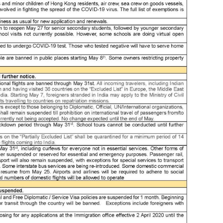
ass
ass
at
aus
aw
awa
ba
ban
ban
ban
beij
ben
ben
bes