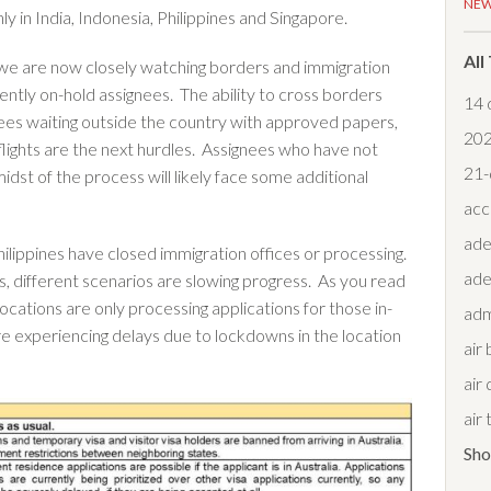
NE
 in India, Indonesia, Philippines and Singapore.
All
 we are now closely watching borders and immigration
rently on-hold assignees. The ability to cross borders
14 
nees waiting outside the country with approved papers,
20
 flights are the next hurdles. Assignees who have not
21-
idst of the process will likely face some additional
acc
ade
hilippines have closed immigration offices or processing.
ade
s, different scenarios are slowing progress. As you read
ocations are only processing applications for those in-
adm
re experiencing delays due to lockdowns in the location
air
air 
air
Sh
air 
air