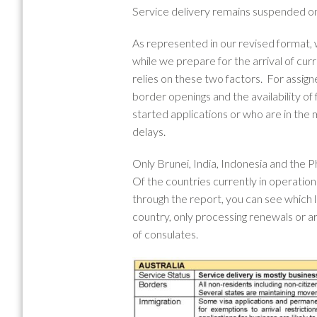
Service delivery remains suspended only
As represented in our revised format,
while we prepare for the arrival of cur
relies on these two factors. For assig
border openings and the availability of
started applications or who are in the m
delays.
Only Brunei, India, Indonesia and the P
Of the countries currently in operation
through the report, you can see which l
country, only processing renewals or a
of consulates.