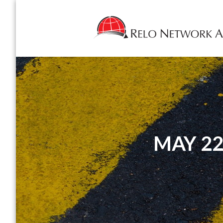
MAY 22