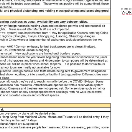
ase
asi
asi
asia
asi
asi
asi
ass
ass
ass
ass
ass
ass
ass