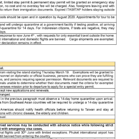
bes
bes
boa
bor
bor
bor
bor
bor
bor
bor
bos
bri
bru
bru