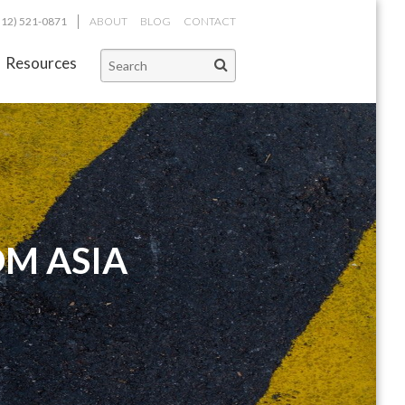
312) 521-0871
ABOUT
BLOG
CONTACT
Resources
OM ASIA