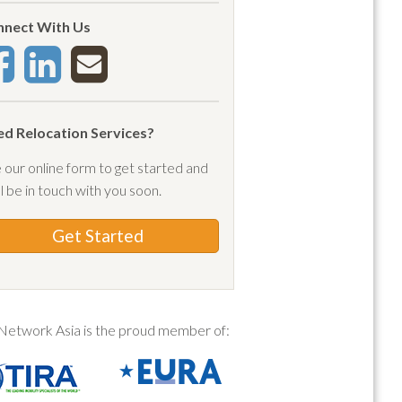
a
nect With Us
(1)
pay
(3)
 forest
(1)
c
(1)
d Relocation Services?
rtment
(1)
 our online form to get started and
rtment lease
(1)
ll be in touch with you soon.
lications
(1)
a orientation
(9)
Get Started
val
(2)
ival ban
(1)
ival date
(1)
Network Asia is the proud member of:
ival protocols
(4)
vals
(1)
(1)