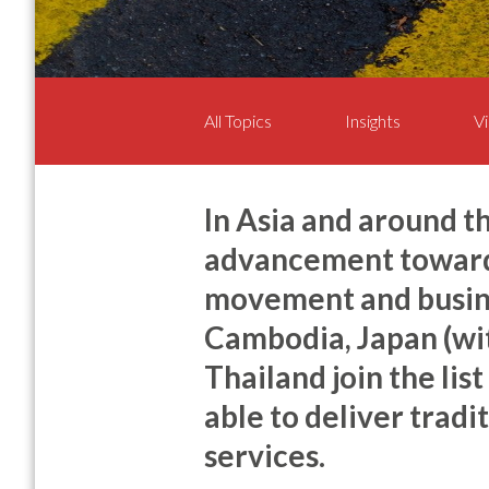
All Topics
Insights
Vi
In Asia and around t
advancement towards
movement and busine
Cambodia, Japan (wi
Thailand join the lis
able to deliver tradi
services.