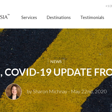
+1 (
Services
Destinations
Testimonials
NEWS
, COVID-19 UPDATE FR
by Sharon Michnay
- May 22nd, 2020