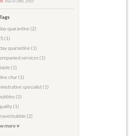
WS
- March 28th, 2025
 Tags
day quarantine
(2)
25
(1)
day quarantine
(1)
ompanied services
(1)
laide
(1)
line chur
(1)
inistrative specialist
(1)
 bubbles
(1)
quality
(1)
 travel bubble
(2)
ow more
travel pass
(1)
port meet and greet
(1)