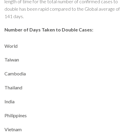
length of time for the total number of confirmed cases to
double has been rapid compared to the Global average of
141 days.
Number of Days Taken to Double Cases:
World
Taiwan
Cambodia
Thailand
India
Philippines
Vietnam