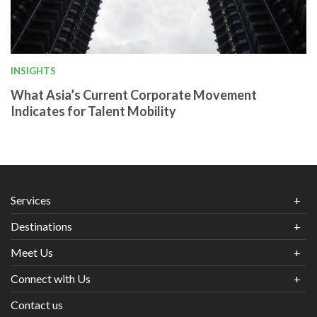
INSIGHTS
What Asia’s Current Corporate Movement
Indicates for Talent Mobility
Services
Destinations
Meet Us
Connect with Us
Contact us