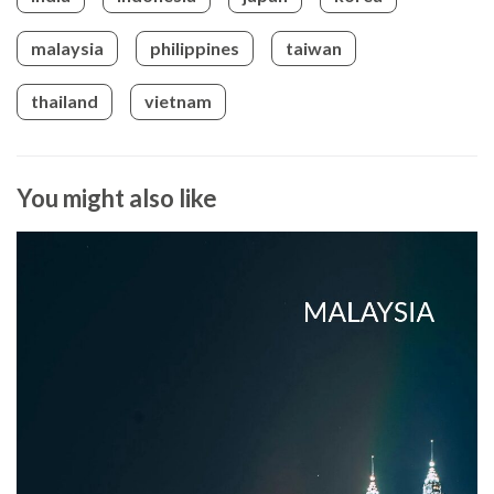
malaysia
philippines
taiwan
thailand
vietnam
You might also like