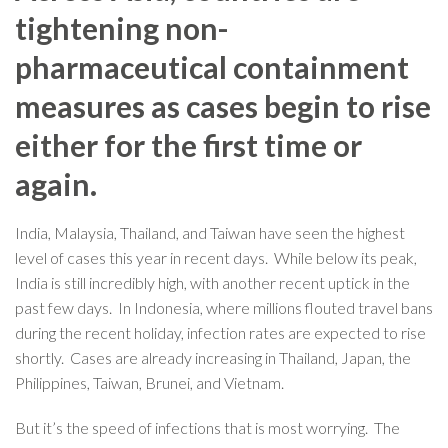
tightening non-
pharmaceutical containment
measures as cases begin to rise
either for the first time or
again.
India, Malaysia, Thailand, and Taiwan have seen the highest
level of cases this year in recent days. While below its peak,
India is still incredibly high, with another recent uptick in the
past few days. In Indonesia, where millions flouted travel bans
during the recent holiday, infection rates are expected to rise
shortly. Cases are already increasing in Thailand, Japan, the
Philippines, Taiwan, Brunei, and Vietnam.
But it’s the speed of infections that is most worrying. The