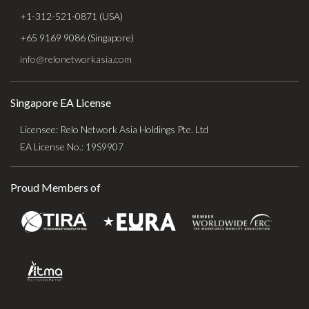
+1-312-521-0871 (USA)
+65 9169 9086 (Singapore)
info@relonetworkasia.com
Singapore EA License
Licensee: Relo Network Asia Holdings Pte. Ltd
EA License No.: 19S9907
Proud Members of