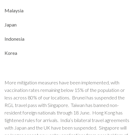
Malaysia
Japan
Indonesia
Korea
More mitigation measures have been implemented, with
vaccination rates remaining below 15% of the population or
less across 80% of our locations. Brunei has suspended the
RGL travel pass with Singapore. Taiwan has banned non-
resident foreign nationals through 18 June. Hong Kong has
tightened rules for arrivals. India’s bilateral travel agreements
with Japan and the UK have been suspended. Singapore will