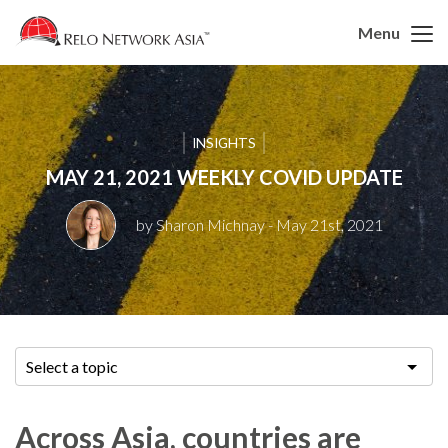
Menu
INSIGHTS
MAY 21, 2021 WEEKLY COVID UPDATE
by Sharon Michnay
- May 21st, 2021
Select a topic
Across Asia, countries are