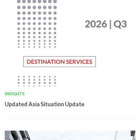
INSIGHTS
Updated Asia Situation Update