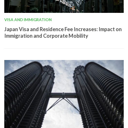
VISA AND IMMIGRATION
Japan Visa and Residence Fee Increases: Impact on
Immigration and Corporate Mobility