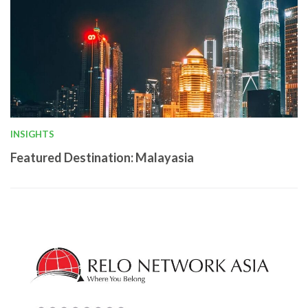
INSIGHTS
Featured Destination: Malayasia