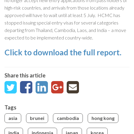
no longer accept new entry applications from pass holders of
high-risk countries, and arrivals from those locations already
approved will have to wait until at least 5 July. HCMC has
stopped issuing special entry visas for several categories
departing from Thailand, Cambodia, Laos, and India – a move
expected to be implemented country-wide.
Click to download the full report.
Share this article
Tags
asia
brunei
cambodia
hong kong
india
indonesia
japan
korea