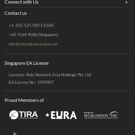
Connect with Us
Contact us
+1-312-521-0871 (USA)
+65 9169 9086 (Singapore)
info@relonetworkasia.com
Singapore EA License
Licensee: Relo Network Asia Holdings Pte. Ltd
EA License No.: 19S9907
Proud Members of