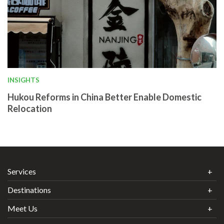
INSIGHTS
Hukou Reforms in China Better Enable Domestic
Relocation
Services
Destinations
Meet Us