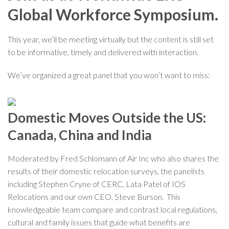
Global Workforce Symposium.
This year, we’ll be meeting virtually but the content is still set
to be informative, timely and delivered with interaction.
We’ve organized a great panel that you won’t want to miss:
Domestic Moves Outside the US:
Canada, China and India
Moderated by Fred Schlomann of Air Inc who also shares the
results of their domestic relocation surveys, the panelists
including Stephen Cryne of CERC, Lata Patel of IOS
Relocations and our own CEO, Steve Burson. This
knowledgeable team compare and contrast local regulations,
cultural and family issues that guide what benefits are