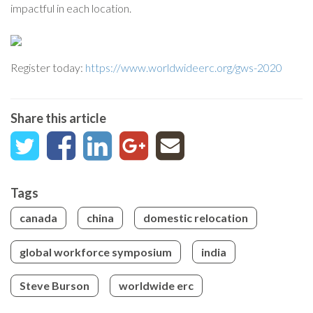
impactful in each location.
Register today:
https://www.worldwideerc.org/gws-2020
Share this article
Tags
canada
china
domestic relocation
global workforce symposium
india
Steve Burson
worldwide erc