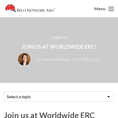
Menu
EVENTS
JOIN US AT WORLDWIDE ERC!
by Sharon Michnay
- Oct 20th, 2020
Select a topic
Join us at Worldwide ERC