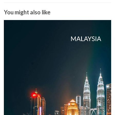
You might also like