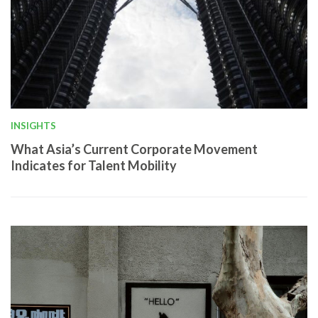
INSIGHTS
What Asia’s Current Corporate Movement
Indicates for Talent Mobility