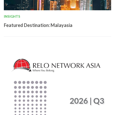
INSIGHTS
Featured Destination: Malayasia