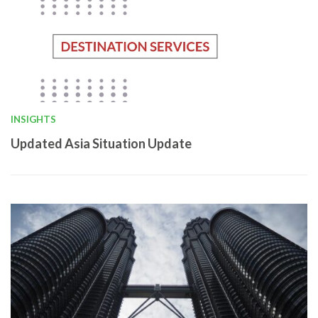
INSIGHTS
Updated Asia Situation Update