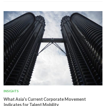
INSIGHTS
What Asia’s Current Corporate Movement
Indicates for Talent Mobility