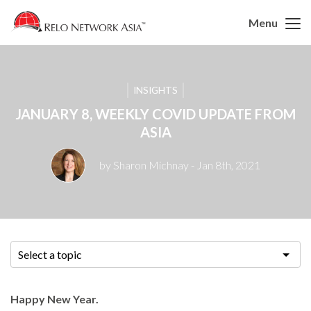
Menu
INSIGHTS
JANUARY 8, WEEKLY COVID UPDATE FROM
ASIA
by Sharon Michnay
- Jan 8th, 2021
Select a topic
Happy New Year.