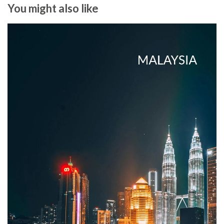
You might also like