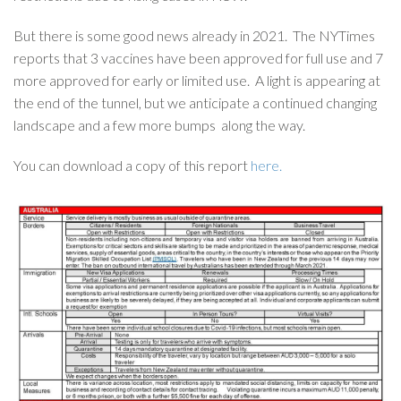
But there is some good news already in 2021. The NYTimes
reports that 3 vaccines have been approved for full use and 7
more approved for early or limited use. A light is appearing at
the end of the tunnel, but we anticipate a continued changing
landscape and a few more bumps along the way.
You can download a copy of this report
here.