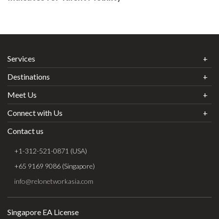
Services
Destinations
Meet Us
Connect with Us
Contact us
+1-312-521-0871 (USA)
+65 9169 9086 (Singapore)
info@relonetworkasia.com
Singapore EA License