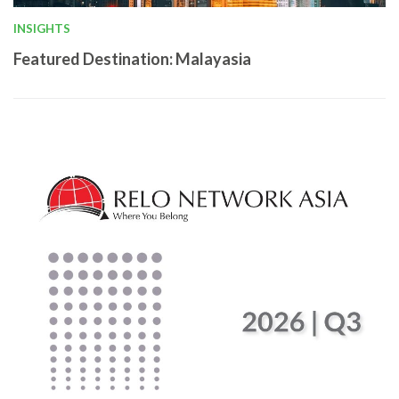
INSIGHTS
Featured Destination: Malayasia