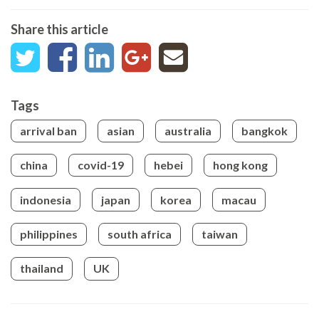
Share this article
Tags
arrival ban
asian
australia
bangkok
china
covid-19
hebei
hong kong
indonesia
japan
korea
macau
philippines
south africa
taiwan
thailand
UK