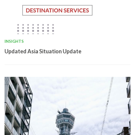
INSIGHTS
Updated Asia Situation Update