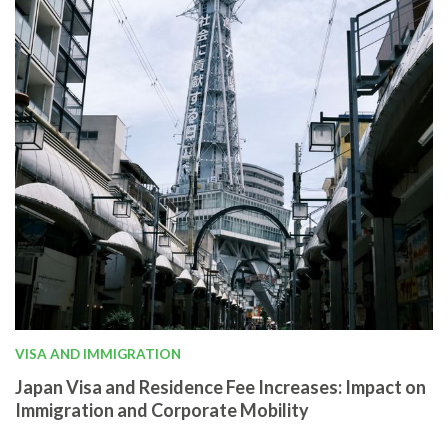
VISA AND IMMIGRATION
Japan Visa and Residence Fee Increases: Impact on
Immigration and Corporate Mobility