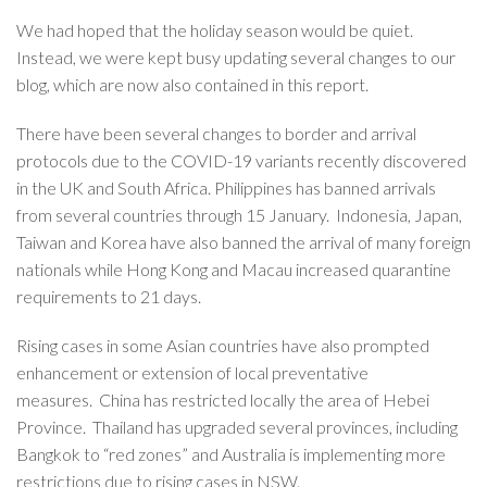
We had hoped that the holiday season would be quiet.
Instead, we were kept busy updating several changes to our
blog, which are now also contained in this report.
There have been several changes to border and arrival
protocols due to the COVID-19 variants recently discovered
in the UK and South Africa. Philippines has banned arrivals
from several countries through 15 January. Indonesia, Japan,
Taiwan and Korea have also banned the arrival of many foreign
nationals while Hong Kong and Macau increased quarantine
requirements to 21 days.
Rising cases in some Asian countries have also prompted
enhancement or extension of local preventative
measures. China has restricted locally the area of Hebei
Province. Thailand has upgraded several provinces, including
Bangkok to “red zones” and Australia is implementing more
restrictions due to rising cases in NSW.