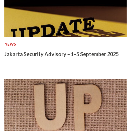
NEWS
Jakarta Security Advisory – 1–5 September 2025