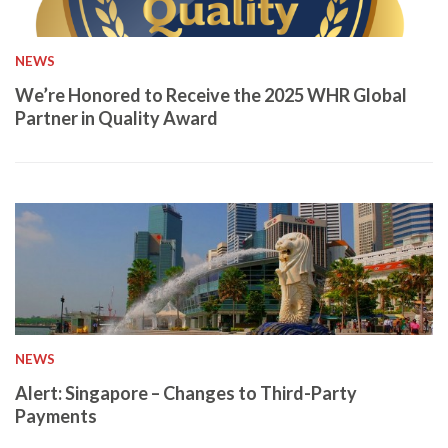
NEWS
We’re Honored to Receive the 2025 WHR Global
Partner in Quality Award
NEWS
Alert: Singapore – Changes to Third-Party
Payments