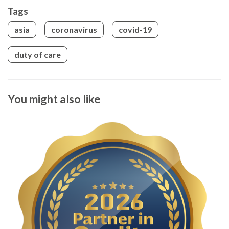
Tags
asia
coronavirus
covid-19
duty of care
You might also like