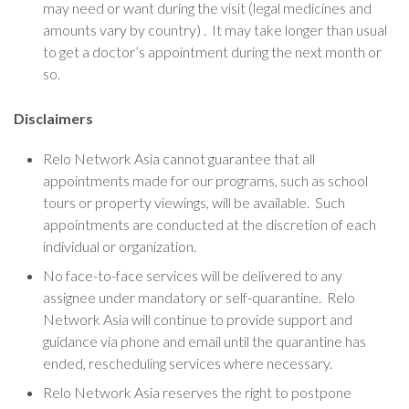
may need or want during the visit (legal medicines and
amounts vary by country) . It may take longer than usual
to get a doctor’s appointment during the next month or
so.
Disclaimers
Relo Network Asia cannot guarantee that all
appointments made for our programs, such as school
tours or property viewings, will be available. Such
appointments are conducted at the discretion of each
individual or organization.
No face-to-face services will be delivered to any
assignee under mandatory or self-quarantine. Relo
Network Asia will continue to provide support and
guidance via phone and email until the quarantine has
ended, rescheduling services where necessary.
Relo Network Asia reserves the right to postpone