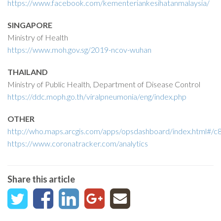
https://www.facebook.com/kementeriankesihatanmalaysia/
SINGAPORE
Ministry of Health
https://www.moh.gov.sg/2019-ncov-wuhan
THAILAND
Ministry of Public Health, Department of Disease Control
https://ddc.moph.go.th/viralpneumonia/eng/index.php
OTHER
http://who.maps.arcgis.com/apps/opsdashboard/index.html
https://www.coronatracker.com/analytics
Share this article