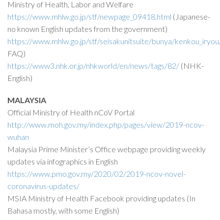
Ministry of Health, Labor and Welfare
https://www.mhlw.go.jp/stf/newpage_09418.html
(Japanese-
no known English updates from the government)
https://www.mhlw.go.jp/stf/seisakunitsuite/bunya/kenkou_iry
FAQ)
https://www3.nhk.or.jp/nhkworld/en/news/tags/82/
(NHK-
English)
MALAYSIA
Official Ministry of Health nCoV Portal
http://www.moh.gov.my/index.php/pages/view/2019-ncov-
wuhan
Malaysia Prime Minister’s Office webpage providing weekly
updates via infographics in English
https://www.pmo.gov.my/2020/02/2019-ncov-novel-
coronavirus-updates/
MSIA Ministry of Health Facebook providing updates (In
Bahasa mostly, with some English)