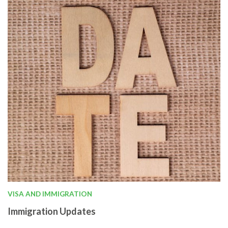
VISA AND IMMIGRATION
Immigration Updates