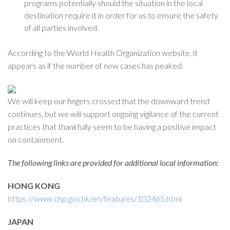
programs potentially should the situation in the local
destination require it in order for us to ensure the safety
of all parties involved.
According to the World Health Organization website, it
appears as if the number of new cases has peaked.
We will keep our fingers crossed that the downward trend
continues, but we will support ongoing vigilance of the current
practices that thankfully seem to be having a positive impact
on containment.
The following links are provided for additional local information:
HONG KONG
https://www.chp.gov.hk/en/features/102465.html
JAPAN