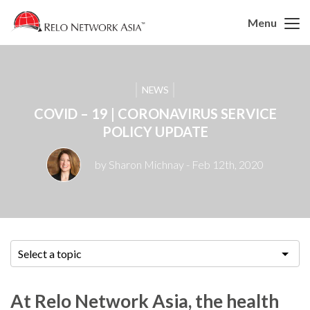
Menu
NEWS
COVID – 19 | CORONAVIRUS SERVICE
POLICY UPDATE
by Sharon Michnay
- Feb 12th, 2020
Select a topic
At Relo Network Asia, the health