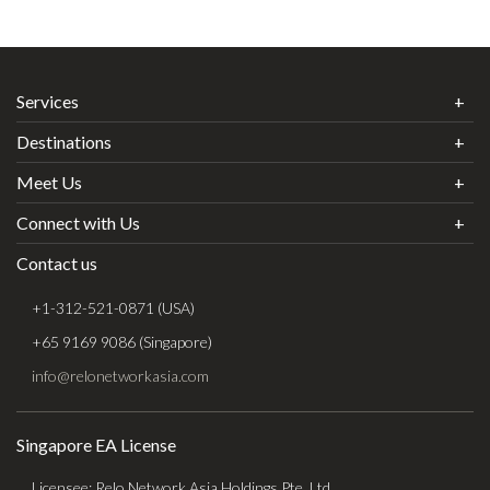
Services
Destinations
Meet Us
Connect with Us
Contact us
+1-312-521-0871 (USA)
+65 9169 9086 (Singapore)
info@relonetworkasia.com
Singapore EA License
Licensee: Relo Network Asia Holdings Pte. Ltd