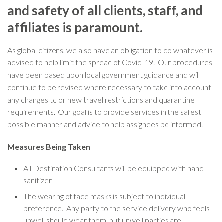
and safety of all clients, staff, and
affiliates is paramount.
As global citizens, we also have an obligation to do whatever is
advised to help limit the spread of Covid-19. Our procedures
have been based upon local government guidance and will
continue to be revised where necessary to take into account
any changes to or new travel restrictions and quarantine
requirements. Our goal is to provide services in the safest
possible manner and advice to help assignees be informed.
Measures Being Taken
All Destination Consultants will be equipped with hand
sanitizer
The wearing of face masks is subject to individual
preference. Any party to the service delivery who feels
unwell should wear them, but unwell parties are