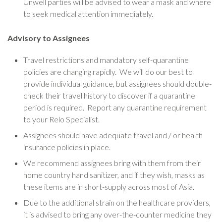
Unwell parties will be advised to wear a mask and where
to seek medical attention immediately.
Advisory to Assignees
Travel restrictions and mandatory self-quarantine
policies are changing rapidly. We will do our best to
provide individual guidance, but assignees should double-
check their travel history to discover if a quarantine
period is required. Report any quarantine requirement
to your Relo Specialist.
Assignees should have adequate travel and / or health
insurance policies in place.
We recommend assignees bring with them from their
home country hand sanitizer, and if they wish, masks as
these items are in short-supply across most of Asia.
Due to the additional strain on the healthcare providers,
it is advised to bring any over-the-counter medicine they