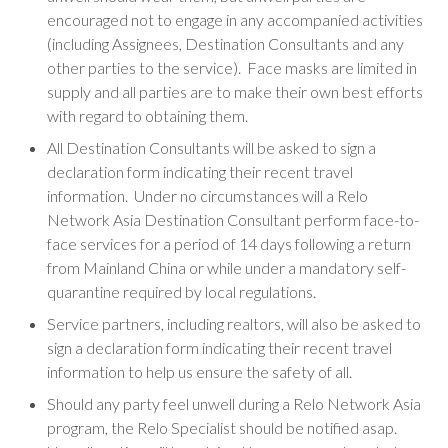
encouraged not to engage in any accompanied activities
(including Assignees, Destination Consultants and any
other parties to the service). Face masks are limited in
supply and all parties are to make their own best efforts
with regard to obtaining them.
All Destination Consultants will be asked to sign a
declaration form indicating their recent travel
information. Under no circumstances will a Relo
Network Asia Destination Consultant perform face-to-
face services for a period of 14 days following a return
from Mainland China or while under a mandatory self-
quarantine required by local regulations.
Service partners, including realtors, will also be asked to
sign a declaration form indicating their recent travel
information to help us ensure the safety of all.
Should any party feel unwell during a Relo Network Asia
program, the Relo Specialist should be notified asap.