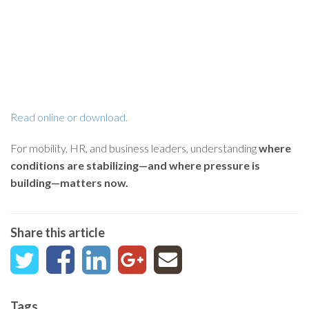
Read online or download.
For mobility, HR, and business leaders, understanding
where
conditions are stabilizing—and where pressure is
building—matters now.
Share this article
Tags