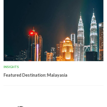
INSIGHTS
Featured Destination: Malayasia