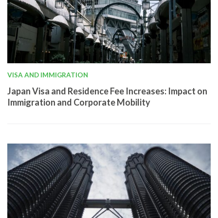
VISA AND IMMIGRATION
Japan Visa and Residence Fee Increases: Impact on
Immigration and Corporate Mobility