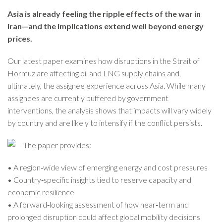
Asia is already feeling the ripple effects of the war in
Iran—and the implications extend well beyond energy
prices.
Our latest paper examines how disruptions in the Strait of
Hormuz are affecting oil and LNG supply chains and,
ultimately, the assignee experience across Asia. While many
assignees are currently buffered by government
interventions, the analysis shows that impacts will vary widely
by country and are likely to intensify if the conflict persists.
The paper provides:
• A region‑wide view of emerging energy and cost pressures
• Country‑specific insights tied to reserve capacity and
economic resilience
• A forward‑looking assessment of how near‑term and
prolonged disruption could affect global mobility decisions