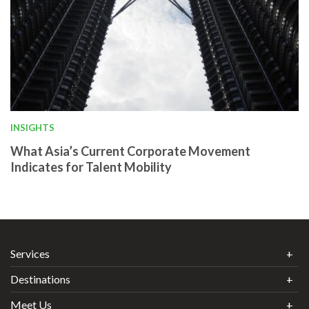
INSIGHTS
What Asia’s Current Corporate Movement
Indicates for Talent Mobility
Services
Destinations
Meet Us