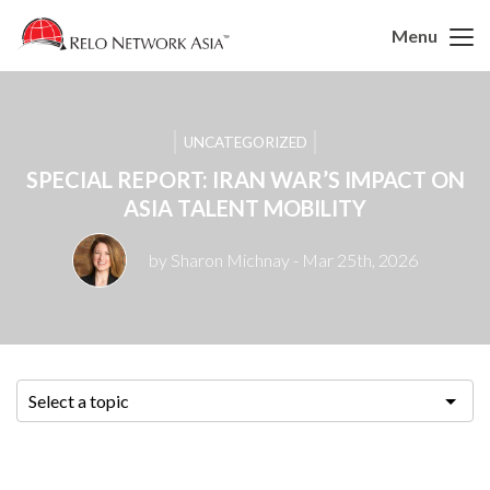
Menu
UNCATEGORIZED
SPECIAL REPORT: IRAN WAR’S IMPACT ON
ASIA TALENT MOBILITY
by Sharon Michnay
- Mar 25th, 2026
Select a topic