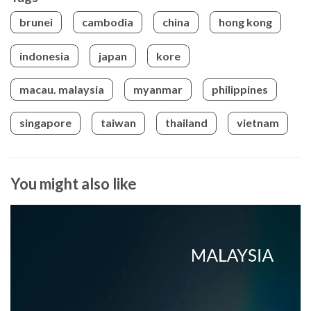
brunei
cambodia
china
hong kong
indonesia
japan
kore
macau. malaysia
myanmar
philippines
singapore
taiwan
thailand
vietnam
You might also like