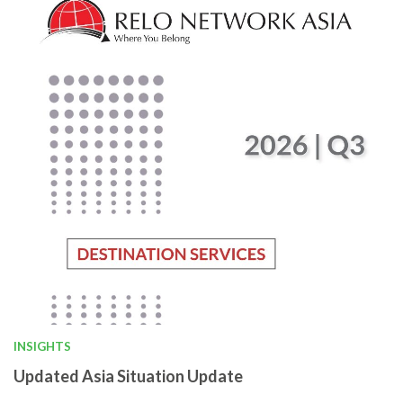
INSIGHTS
Updated Asia Situation Update