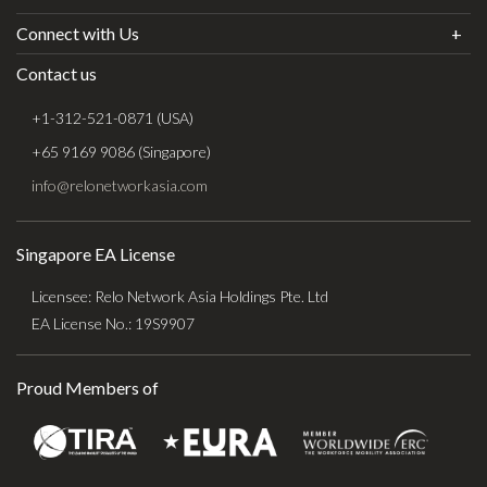
Connect with Us
Contact us
+1-312-521-0871 (USA)
+65 9169 9086 (Singapore)
info@relonetworkasia.com
Singapore EA License
Licensee: Relo Network Asia Holdings Pte. Ltd
EA License No.: 19S9907
Proud Members of