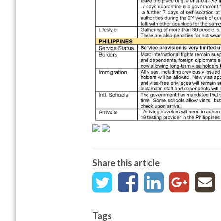
Share this article
Tags