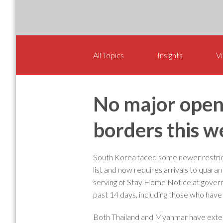
All Topics
Insights
Vi
No major openi
borders this w
South Korea faced some newer restric
list and now requires arrivals to quara
serving of Stay Home Notice at govern
past 14 days, including those who have
Both Thailand and Myanmar have exten