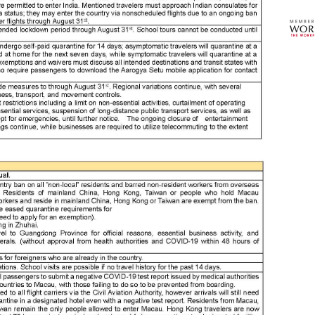
ase
asi
asi
asia
asi
asi
asi
ass
ass
ass
ass
ass
ass
ass