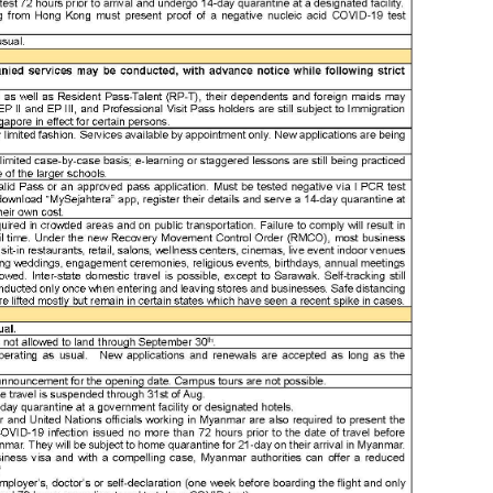
ass
ass
at
aus
aw
awa
ba
ban
ban
ban
beij
ben
ben
bes