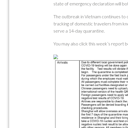
state of emergency declaration will b
The outbreak in Vietnam continues to 
tracking of domestic travelers from kno
serve a 14-day quarantine.
You may also click this week’s report 