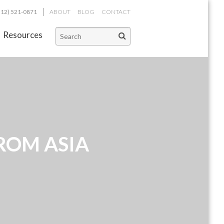
312) 521-0871
ABOUT
BLOG
CONTACT
Resources
ROM ASIA