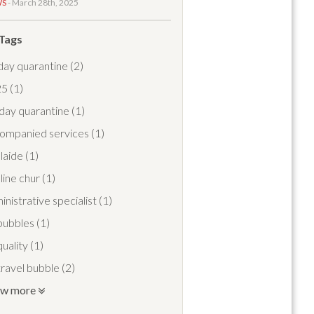
WS
- March 28th, 2025
 Tags
day quarantine
(2)
25
(1)
day quarantine
(1)
ompanied services
(1)
laide
(1)
line chur
(1)
inistrative specialist
(1)
 bubbles
(1)
quality
(1)
 travel bubble
(2)
ow more
travel pass
(1)
port meet and greet
(1)