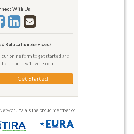
a
nect With Us
(1)
pay
(3)
 forest
(1)
c
(1)
d Relocation Services?
rtment
(1)
 our online form to get started and
rtment lease
(1)
ll be in touch with you soon.
lications
(1)
a orientation
(9)
Get Started
val
(2)
ival ban
(1)
ival date
(1)
Network Asia is the proud member of:
ival protocols
(4)
vals
(1)
(1)