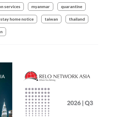
on services
myanmar
quarantine
bry
bus
stay home notice
taiwan
thailand
bus
on
bus
bus
cam
can 
can
can
cap
cel
cen
cer
cha