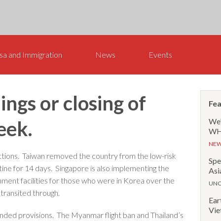
sa and Immigration
News
Events
ngs or closing of
Fea
We’
eek.
WHR
NE
tions. Taiwan removed the country from the low-risk
Spe
ntine for 14 days. Singapore is also implementing the
Asi
ment facilities for those who were in Korea over the
UNC
 transited through.
Ear
Vie
ded provisions. The Myanmar flight ban and Thailand’s