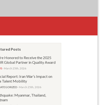
tured Posts
re Honored to Receive the 2025
 Global Partner in Quality Award
WS
- March 25th, 2026
cial Report: Iran War’s Impact on
a Talent Mobility
ATEGORIZED
- March 25th, 2026
thquake: Myanmar, Thailand,
tnam