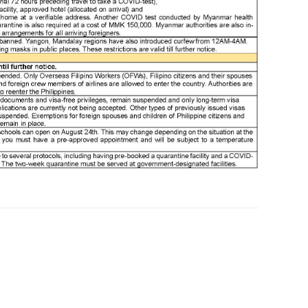
bes
bes
boa
bor
bor
bor
bor
bor
bor
bor
bos
bri
bru
bru