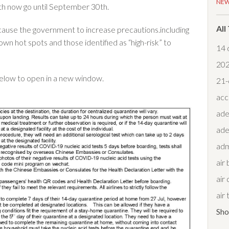
NE
oth now go until September 30th.
All
cause the government to increase precautions.including
wn hot spots and those identified as “high-risk” to
14 
20
below to open in a new window.
21-
acc
ade
ade
adm
air
air 
air
Sh
air 
air