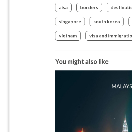
aisa
borders
destinati
singapore
south korea
vietnam
visa and immigrati
You might also like