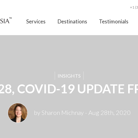
+1 (
Services
Destinations
Testimonials
INSIGHTS
28, COVID-19 UPDATE F
by Sharon Michnay
- Aug 28th, 2020