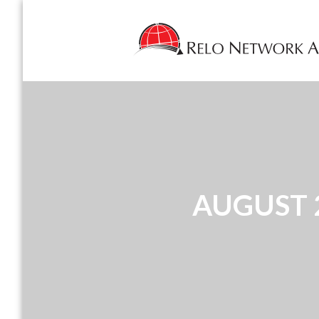
AUGUST 