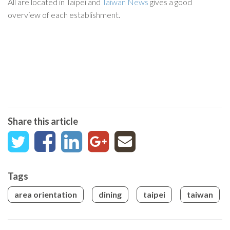
All are located in Taipei and
Taiwan News
gives a good
overview of each establishment.
Share this article
Tags
area orientation
dining
taipei
taiwan