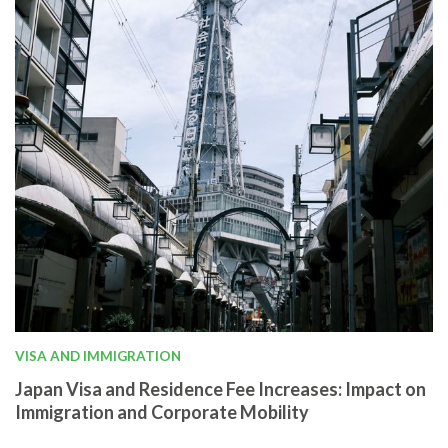
VISA AND IMMIGRATION
Japan Visa and Residence Fee Increases: Impact on
Immigration and Corporate Mobility