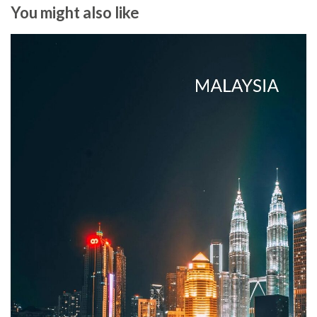
You might also like