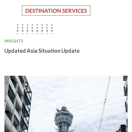
INSIGHTS
Updated Asia Situation Update