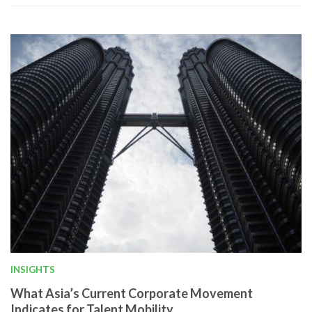
INSIGHTS
What Asia’s Current Corporate Movement
Indicates for Talent Mobility