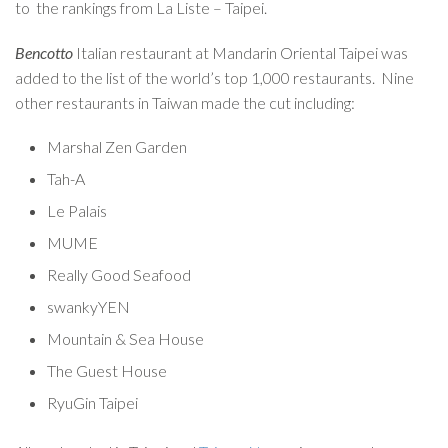
to the rankings from La Liste – Taipei.
Bencotto
Italian restaurant at Mandarin Oriental Taipei was
added to the list of the world’s top 1,000 restaurants. Nine
other restaurants in Taiwan made the cut including:
Marshal Zen Garden
Tah-A
Le Palais
MUME
Really Good Seafood
swankyYEN
Mountain & Sea House
The Guest House
RyuGin Taipei