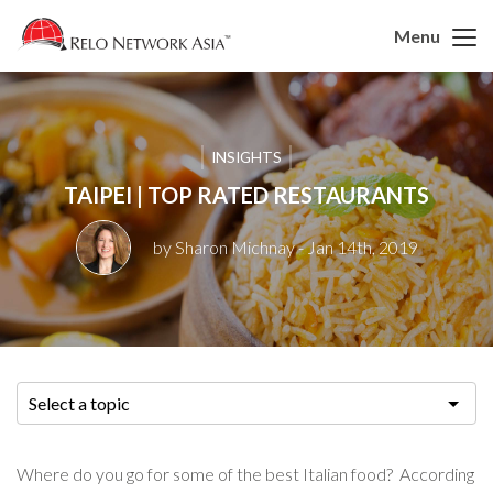
Menu
INSIGHTS
TAIPEI | TOP RATED RESTAURANTS
by Sharon Michnay
- Jan 14th, 2019
Select a topic
Where do you go for some of the best Italian food? According