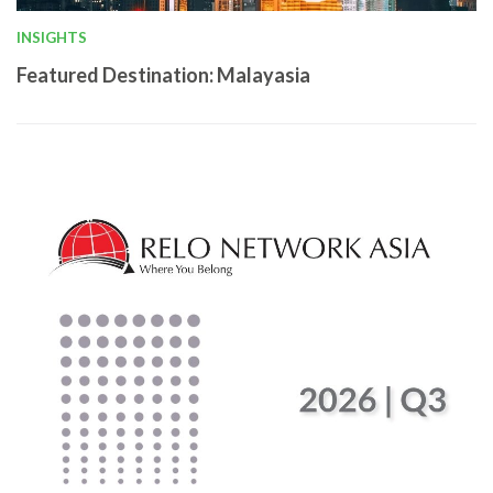
INSIGHTS
Featured Destination: Malayasia