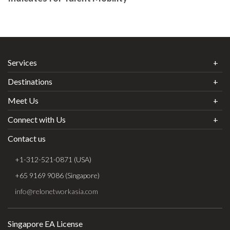
Services
Destinations
Meet Us
Connect with Us
Contact us
+1-312-521-0871 (USA)
+65 9169 9086 (Singapore)
info@relonetworkasia.com
Singapore EA License