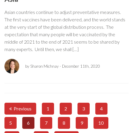
Asian countries continue to adjust preventative measures.
The first vaccines have been delivered, and the world stands
at the very start of the global distribution process. The
expectation that many people will be vaccinated by the
middle of 2021 to the end of 2021 seems to be shared by
many experts. Until then, we shall […]
by Sharon Michnay
- December 11th, 2020
Previous
1
2
3
4
5
6
7
8
9
10