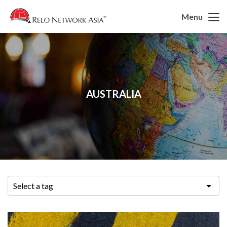
Menu
AUSTRALIA
Select a tag