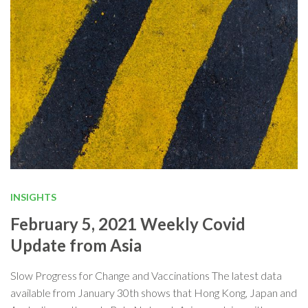
INSIGHTS
February 5, 2021 Weekly Covid
Update from Asia
Slow Progress for Change and Vaccinations The latest data
available from January 30th shows that Hong Kong, Japan and