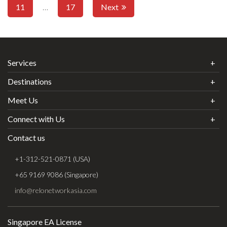
11
…
17
Next
Services
Destinations
Meet Us
Connect with Us
Contact us
+1-312-521-0871 (USA)
+65 9169 9086 (Singapore)
info@relonetworkasia.com
Singapore EA License