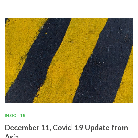
INSIGHTS
December 11, Covid-19 Update from
Asia