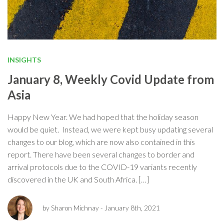
INSIGHTS
January 8, Weekly Covid Update from
Asia
Happy New Year. We had hoped that the holiday season
would be quiet. Instead, we were kept busy updating several
changes to our blog, which are now also contained in this
report. There have been several changes to border and
arrival protocols due to the COVID-19 variants recently
discovered in the UK and South Africa. […]
by Sharon Michnay
- January 8th, 2021