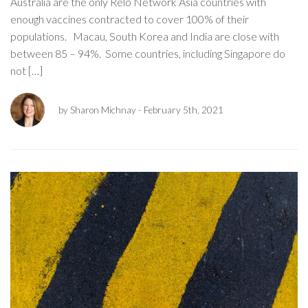
Australia are the only Relo Network Asia countries with
enough vaccines contracted to cover 100% of their
populations. Macau, South Korea and India are close with
between 85 – 94%. Some countries, including Singapore do
not […]
by Sharon Michnay
- February 5th, 2021