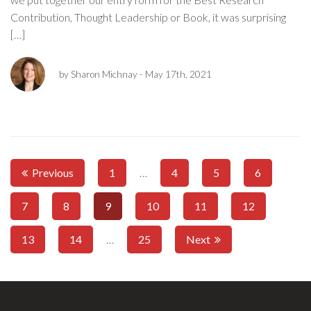
Contribution, Thought Leadership or Book, it was surprising
[…]
by Sharon Michnay
- May 17th, 2021
Previous
1
…
4
5
6
7
8
9
10
11
12
13
14
…
25
Next