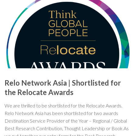
Relo Network Asia | Shortlisted for
the Relocate Awards
We are thrilled to be shortlisted for the Relocate Awards.
Relo Network Asia has been shortlisted for two awards
Destination Service Provider of the Year – Regional / Global
Best Research Contribution, Thought Leadership or Book As
we put together our entry form for the Best Research