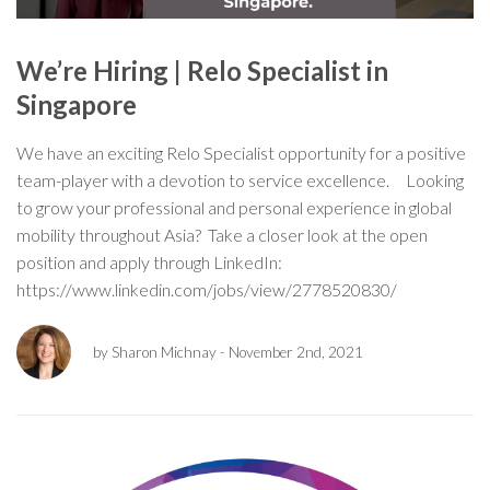
We’re Hiring | Relo Specialist in
Singapore
We have an exciting Relo Specialist opportunity for a positive
team-player with a devotion to service excellence. Looking
to grow your professional and personal experience in global
mobility throughout Asia? Take a closer look at the open
position and apply through LinkedIn:
https://www.linkedin.com/jobs/view/2778520830/
by Sharon Michnay
- November 2nd, 2021