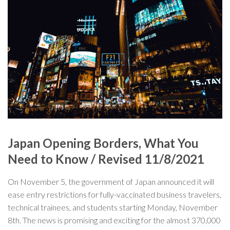
Japan Opening Borders, What You
Need to Know / Revised 11/8/2021
On November 5, the government of Japan announced it will
ease entry restrictions for fully-vaccinated business travelers,
technical trainees, and students starting Monday, November
8th. The news is promising and exciting for the almost 370,000