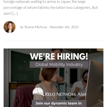
foreign nationals waiting to arrive in Japan, the large
percentage of whom fall into the latter two categories. But
don’t […]
by Sharon Michnay
- November 6th, 2021