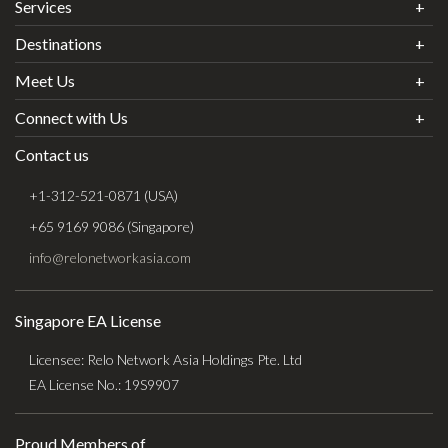
Services
Destinations
Meet Us
Connect with Us
Contact us
+1-312-521-0871 (USA)
+65 9169 9086 (Singapore)
info@relonetworkasia.com
Singapore EA License
Licensee: Relo Network Asia Holdings Pte. Ltd
EA License No.: 19S9907
Proud Members of