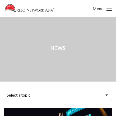
Menu
NEWS
Select a topic